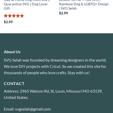
Quarantine SVG | Dog Lover
Rainbow Dog & LGBTQ+ Design
Gift
| SVG Selah
$
2.99
Rated
4.83
$
2.99
out of 5
About Us
SVG Selah was founded by dreaming designers in the world.
We love DIY projects with Cricut. So we created this site for
thousands of people who love crafts. Stay with us!
CONTACT
Address: 2965 Watson Rd, St. Louis, Missouri MO 63139,
United States.
Email: svgselah@gmail.com