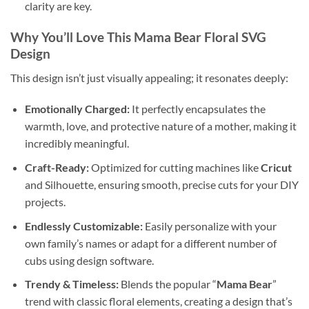
clarity are key.
Why You’ll Love This
Mama Bear Floral SVG
Design
This design isn’t just visually appealing; it resonates deeply:
Emotionally Charged:
It perfectly encapsulates the
warmth, love, and protective nature of a mother, making it
incredibly meaningful.
Craft-Ready:
Optimized for cutting machines like
Cricut
and Silhouette, ensuring smooth, precise cuts for your DIY
projects.
Endlessly Customizable:
Easily personalize with your
own family’s names or adapt for a different number of
cubs using design software.
Trendy & Timeless:
Blends the popular “
Mama Bear
”
trend with classic floral elements, creating a design that’s