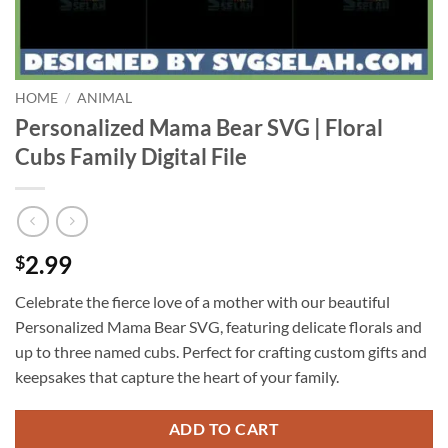
HOME
/
ANIMAL
Personalized Mama Bear SVG | Floral
Cubs Family Digital File
2.99
$
Celebrate the fierce love of a mother with our beautiful
Personalized Mama Bear SVG, featuring delicate florals and
up to three named cubs. Perfect for crafting custom gifts and
keepsakes that capture the heart of your family.
ADD TO CART