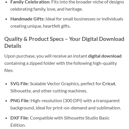
Family Celebration:
Fits into the broader niche of designs
celebrating family, love, and heritage.
Handmade Gifts:
Ideal for small businesses or individuals
creating unique, heartfelt gifts.
Quality & Product Specs – Your
Digital Download
Details
Upon purchase, you will receive an instant
digital download
containing a zipped folder with the following high-quality
files:
SVG File:
Scalable Vector Graphics, perfect for
Cricut
,
Silhouette, and other cutting machines.
PNG File:
High-resolution (300 DPI) with a transparent
background, ideal for print-on-demand and sublimation.
DXF File:
Compatible with Silhouette Studio Basic
Edition.