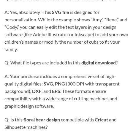
A: Yes, absolutely! This
SVG file
is designed for
personalization. While the example shows “Amy,” “Rene,” and
“Cody,” you can easily edit the text layers in your design
software (like Adobe Illustrator or Inkscape) to add your own
children’s names or modify the number of cubs to fit your
family.
Q: What file types are included in this
digital download
?
A: Your purchase includes a comprehensive set of high-
quality digital files:
SVG
,
PNG
(300 DPI with transparent
background),
DXF
, and
EPS
. These formats ensure
compatibility with a wide range of cutting machines and
graphic design software.
Q: Is this
floral bear design
compatible with
Cricut
and
Silhouette machines?