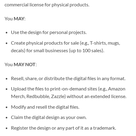
commercial license for physical products.
You
MAY
:
Use the design for personal projects.
Create physical products for sale (e.g., T-shirts, mugs,
decals) for small businesses (up to 100 sales).
You
MAY NOT
:
Resell, share, or distribute the digital files in any format.
Upload the files to print-on-demand sites (e.g., Amazon
Merch, Redbubble, Zazzle) without an extended license.
Modify and resell the digital files.
Claim the digital design as your own.
Register the design or any part of it as a trademark.