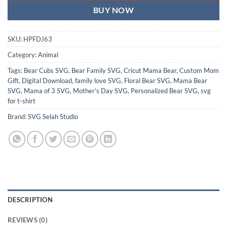
BUY NOW
SKU:
HPFDJ63
Category:
Animal
Tags:
Bear Cubs SVG
,
Bear Family SVG
,
Cricut Mama Bear
,
Custom Mom
Gift
,
Digital Download
,
family love SVG
,
Floral Bear SVG
,
Mama Bear
SVG
,
Mama of 3 SVG
,
Mother’s Day SVG
,
Personalized Bear SVG
,
svg
for t-shirt
Brand:
SVG Selah Studio
DESCRIPTION
REVIEWS (0)