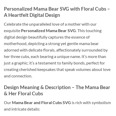
Personalized Mama Bear SVG
with Floral Cubs –
A Heartfelt Digital Design
Celebrate the unparalleled love of a mother with our
exquisite
Personalized Mama Bear SVG
. This touching
digital design beautifully captures the essence of
motherhood, depicting a strong yet gentle mama bear
adorned with delicate florals, affectionately surrounded by
her three cubs, each bearing a unique name. It’s more than
just a graphic; it’s a testament to family bonds, perfect for
creating cherished keepsakes that speak volumes about love
and connection.
Design Meaning & Description – The
Mama Bear
& Her
Floral Cubs
Our
Mama Bear and Floral Cubs SVG
is rich with symbolism
and intricate details: