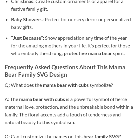
Christmas:
Create custom ornaments or apparel for a
festive family gift.
Baby Showers:
Perfect for nursery decor or personalized
baby gifts.
“Just Because”:
Show appreciation any time of the year
for the amazing mothers in your life. It’s perfect for those
who embody the
strong, protective mama bear
spirit.
Frequently Asked Questions About This
Mama
Bear Family SVG
Design
Q: What does the
mama bear with cubs
symbolize?
A: The
mama bear with cubs
is a powerful symbol of fierce
maternal love, protection, and the unbreakable bond within a
family. The floral accents add a touch of tenderness and
natural beauty to this symbolism.
Q: Can I customize the names on this
bear family SVG
?