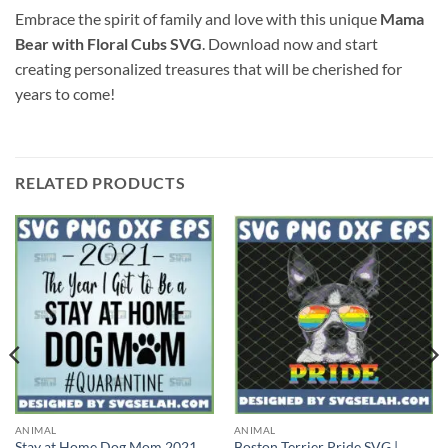
Embrace the spirit of family and love with this unique
Mama
Bear with Floral Cubs SVG
. Download now and start
creating personalized treasures that will be cherished for
years to come!
RELATED PRODUCTS
ANIMAL
ANIMAL
Stay at Home Dog Mom 2021
Boston Terrier Pride SVG |