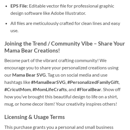
EPS File:
Editable vector file for professional graphic
design software like Adobe Illustrator.
All files are meticulously crafted for clean lines and easy
use.
Joining the Trend / Community Vibe – Share Your
Mama Bear
Creations!
Become part of the vibrant crafting community! We
encourage you to share your personalized creations using
our
Mama Bear SVG
. Tag us on social media and use
hashtags like
#MamaBearSVG
,
#PersonalizedFamilyGift
,
#CricutMom
,
#MomLifeCrafts
, and
#FloralBear
. Show off
how you’ve brought this beautiful design to life on a shirt,
mug, or home decor item! Your creativity inspires others!
Licensing & Usage Terms
This purchase grants you a personal and small business