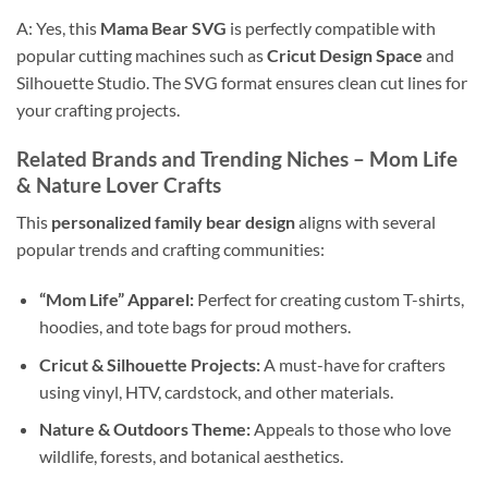
A: Yes, this
Mama Bear SVG
is perfectly compatible with
popular cutting machines such as
Cricut Design Space
and
Silhouette Studio. The SVG format ensures clean cut lines for
your crafting projects.
Related Brands and Trending Niches –
Mom Life
&
Nature Lover
Crafts
This
personalized family bear design
aligns with several
popular trends and crafting communities:
“Mom Life” Apparel:
Perfect for creating custom T-shirts,
hoodies, and tote bags for proud mothers.
Cricut & Silhouette Projects:
A must-have for crafters
using vinyl, HTV, cardstock, and other materials.
Nature & Outdoors Theme:
Appeals to those who love
wildlife, forests, and botanical aesthetics.