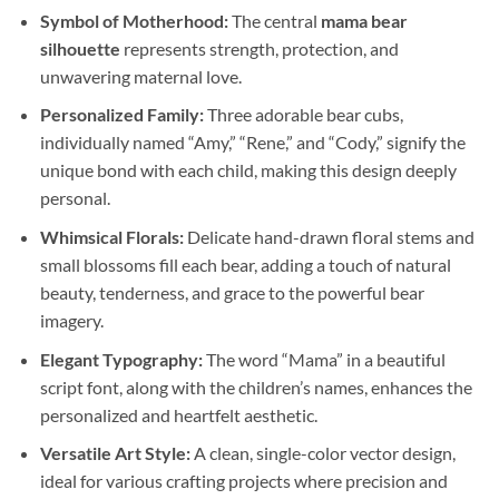
Symbol of Motherhood:
The central
mama bear
silhouette
represents strength, protection, and
unwavering maternal love.
Personalized Family:
Three adorable bear cubs,
individually named “Amy,” “Rene,” and “Cody,” signify the
unique bond with each child, making this design deeply
personal.
Whimsical Florals:
Delicate hand-drawn floral stems and
small blossoms fill each bear, adding a touch of natural
beauty, tenderness, and grace to the powerful bear
imagery.
Elegant Typography:
The word “Mama” in a beautiful
script font, along with the children’s names, enhances the
personalized and heartfelt aesthetic.
Versatile Art Style:
A clean, single-color vector design,
ideal for various crafting projects where precision and