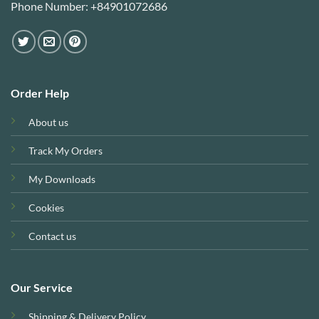
Phone Number: +84901072686
Order Help
About us
Track My Orders
My Downloads
Cookies
Contact us
Our Service
Shipping & Delivery Policy