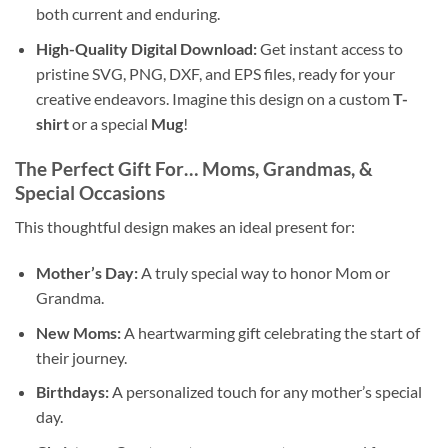
both current and enduring.
High-Quality
Digital Download
:
Get instant access to
pristine SVG, PNG, DXF, and EPS files, ready for your
creative endeavors. Imagine this design on a custom
T-
shirt
or a special
Mug
!
The Perfect Gift For…
Moms
,
Grandmas
, &
Special Occasions
This thoughtful design makes an ideal present for:
Mother’s Day:
A truly special way to honor Mom or
Grandma.
New Moms:
A heartwarming gift celebrating the start of
their journey.
Birthdays:
A personalized touch for any mother’s special
day.