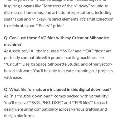
inspiring slogans like “Monsters of the Midway” to unique
distressed, humorous, and artistic interpretations, including
sugar skull and Mickey-inspired elements. It’s a full collection
to celebrate your **Bears** pride!
Q: Can I use these SVG files with my Cricut or Silhouette
machine?
A: Absolutely! All the included **SVG** and **DXF files** are
perfectly compatible with popular cutting machines like
**Cricut** Design Space, Silhouette Studio, and other vector-
based software. You’ll be able to create stunning cut projects
with ease.
Q: What file formats are included in this digital download?
A: This **digital download** comes packed with versatility!
You’ll receive **SVG, PNG, DXF,** and **EPS files** for each
design, ensuring compatibility across various crafting and
design platforms.