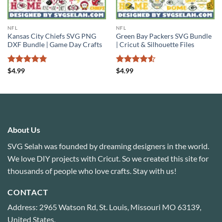
NFL
NFL
Kansas City Chiefs SVG PNG
Green Bay Packers SVG Bundle
DXF Bundle | Game Day Crafts
| Cricut & Silhouette Files
Rated
4.78
Rated
4.5
$
4.99
$
4.99
out of 5
out of 5
About Us
SVG Selah was founded by dreaming designers in the world.
We love DIY projects with Cricut. So we created this site for
thousands of people who love crafts. Stay with us!
CONTACT
Address: 2965 Watson Rd, St. Louis, Missouri MO 63139,
United States.