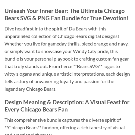
Unleash Your Inner Bear: The Ultimate Chicago
Bears SVG & PNG Fan Bundle for True Devotion!
Dive headfirst into the spirit of Da Bears with this
unparalleled collection of Chicago Bears digital designs!
Whether you live for gameday thrills, bleed orange and navy,
or simply want to showcase your Windy City pride, this
bundle is your personal playbook to crafting custom fan gear
that truly stands out. From fierce **Bears SVG** logos to
witty slogans and unique artistic interpretations, each design
tells a story of unwavering loyalty and passion for the
legendary Chicago Bears.
Design Meaning & Description: A Visual Feast for
Every Chicago Bears Fan
This comprehensive bundle captures the diverse spirit of
**Chicago Bears** fandom, offering a rich tapestry of visual
and emotional themes: