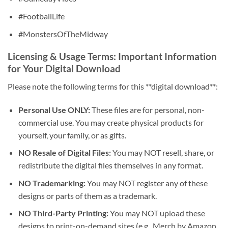
#FootballLife
#MonstersOfTheMidway
Licensing & Usage Terms: Important Information
for Your Digital Download
Please note the following terms for this **digital download**:
Personal Use ONLY:
These files are for personal, non-
commercial use. You may create physical products for
yourself, your family, or as gifts.
NO Resale of Digital Files:
You may NOT resell, share, or
redistribute the digital files themselves in any format.
NO Trademarking:
You may NOT register any of these
designs or parts of them as a trademark.
NO Third-Party Printing:
You may NOT upload these
designs to print-on-demand sites (e.g., Merch by Amazon,