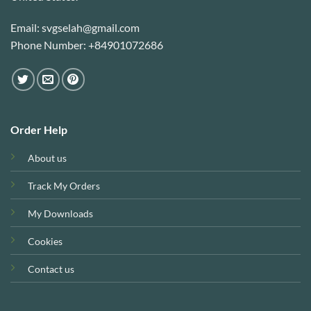
Email: svgselah@gmail.com
Phone Number: +84901072686
Order Help
About us
Track My Orders
My Downloads
Cookies
Contact us