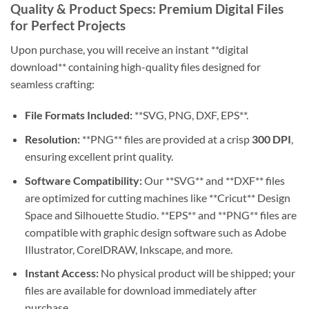
Quality & Product Specs: Premium Digital Files
for Perfect Projects
Upon purchase, you will receive an instant **digital
download** containing high-quality files designed for
seamless crafting:
File Formats Included:
**SVG, PNG, DXF, EPS**.
Resolution:
**PNG** files are provided at a crisp
300 DPI
,
ensuring excellent print quality.
Software Compatibility:
Our **SVG** and **DXF** files
are optimized for cutting machines like **Cricut** Design
Space and Silhouette Studio. **EPS** and **PNG** files are
compatible with graphic design software such as Adobe
Illustrator, CorelDRAW, Inkscape, and more.
Instant Access:
No physical product will be shipped; your
files are available for download immediately after
purchase.