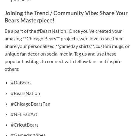
Joining the Trend / Community Vibe: Share Your
Bears Masterpiece!
Be a part of the #BearsNation! Once you’ve created your
amazing **Chicago Bears** projects, we’d love to see them.
Share your personalized **gameday shirts**, custom mugs, or
unique fan decor on social media. Tag us and use these
popular hashtags to connect with fellow fans and inspire
others:
#DaBears
#BearsNation
#ChicagoBearsFan
#NFLFanArt
#CricutBears
#GamedayVibes