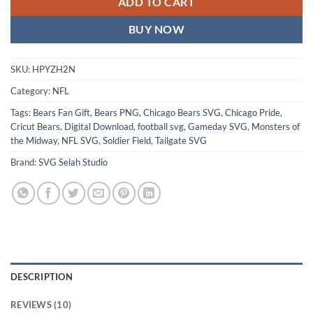
ADD TO CART
BUY NOW
SKU:
HPYZH2N
Category:
NFL
Tags:
Bears Fan Gift
,
Bears PNG
,
Chicago Bears SVG
,
Chicago Pride
,
Cricut Bears
,
Digital Download
,
football svg
,
Gameday SVG
,
Monsters of
the Midway
,
NFL SVG
,
Soldier Field
,
Tailgate SVG
Brand:
SVG Selah Studio
DESCRIPTION
REVIEWS (10)