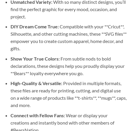
Unmatched Variety:
With so many distinct designs, you’ll
find the perfect graphic for every mood, occasion, and
project.
DIY Dream Come True:
Compatible with your **Cricut**,
Silhouette, and other cutting machines, these **SVG files**
empower you to create custom apparel, home decor, and
gifts.
Show Your True Colors:
From subtle nods to bold
declarations, these designs help you proudly display your
**Bears** loyalty everywhere you go.
High-Quality & Versatile:
Provided in multiple formats,
these files are ready for printing, cutting, and digital use
on a wide range of products like **t-shirts**, **mugs**, caps,
and more.
Connect with Fellow Fans:
Wear or display your
creations and instantly bond with other members of
#BearsNation.