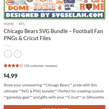
HOME
/
NFL
Chicago Bears SVG Bundle – Football Fan
PNGs & Cricut Files
(
10
customer reviews)
Rated
9
4.99
$
4.22
out
of 5
based on
Show your unwavering **Chicago Bears** pride with this
customer
ultimate **SVG & PNG bundle**! Perfect for creating custom
ratings
**gameday gear** and gifts with your **Cricut** or Silhouette.