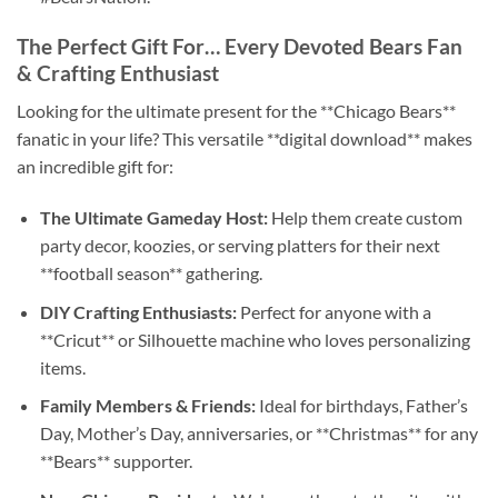
The Perfect Gift For… Every Devoted Bears Fan
& Crafting Enthusiast
Looking for the ultimate present for the **Chicago Bears**
fanatic in your life? This versatile **digital download** makes
an incredible gift for:
The Ultimate Gameday Host:
Help them create custom
party decor, koozies, or serving platters for their next
**football season** gathering.
DIY Crafting Enthusiasts:
Perfect for anyone with a
**Cricut** or Silhouette machine who loves personalizing
items.
Family Members & Friends:
Ideal for birthdays, Father’s
Day, Mother’s Day, anniversaries, or **Christmas** for any
**Bears** supporter.