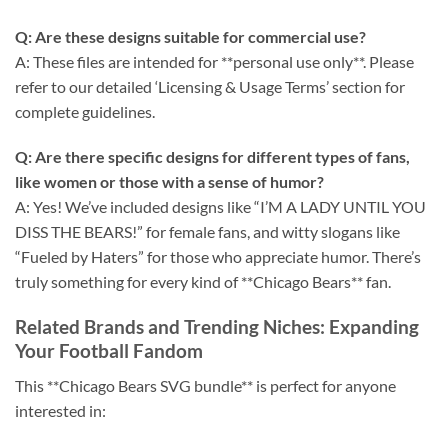
Q: Are these designs suitable for commercial use?
A: These files are intended for **personal use only**. Please
refer to our detailed ‘Licensing & Usage Terms’ section for
complete guidelines.
Q: Are there specific designs for different types of fans,
like women or those with a sense of humor?
A: Yes! We’ve included designs like “I’M A LADY UNTIL YOU
DISS THE BEARS!” for female fans, and witty slogans like
“Fueled by Haters” for those who appreciate humor. There’s
truly something for every kind of **Chicago Bears** fan.
Related Brands and Trending Niches: Expanding
Your Football Fandom
This **Chicago Bears SVG bundle** is perfect for anyone
interested in: