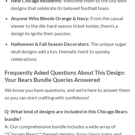
New Chicago Residents:
Welcome them to the city with
designs that celebrate its beloved football team.
Anyone Who Bleeds Orange & Navy:
From the casual
viewer to the die-hard season ticket holder, there’s a
design to ignite their passion.
Halloween & Fall Season Decorators:
The unique sugar
skull designs add a fun, thematic twist to spooky
celebrations.
Frequently Asked Questions About This Design:
Your Bears Bundle Queries Answered
We know you have questions, and we’re here to answer them
so you can start crafting with confidence!
Q: What kind of designs are included in this Chicago Bears
bundle?
A: Our comprehensive bundle includes a wide array of
**Chicago Bears** themed designs, from classic logos and