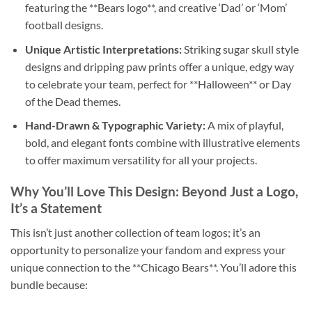
featuring the **Bears logo**, and creative ‘Dad’ or ‘Mom’
football designs.
Unique Artistic Interpretations:
Striking sugar skull style
designs and dripping paw prints offer a unique, edgy way
to celebrate your team, perfect for **Halloween** or Day
of the Dead themes.
Hand-Drawn & Typographic Variety:
A mix of playful,
bold, and elegant fonts combine with illustrative elements
to offer maximum versatility for all your projects.
Why You’ll Love This Design: Beyond Just a Logo,
It’s a Statement
This isn’t just another collection of team logos; it’s an
opportunity to personalize your fandom and express your
unique connection to the **Chicago Bears**. You’ll adore this
bundle because: