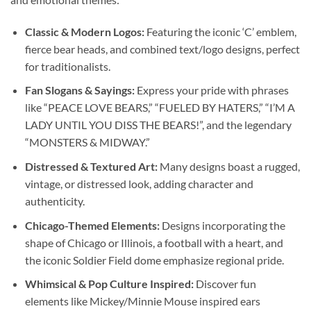
Classic & Modern Logos:
Featuring the iconic ‘C’ emblem,
fierce bear heads, and combined text/logo designs, perfect
for traditionalists.
Fan Slogans & Sayings:
Express your pride with phrases
like “PEACE LOVE BEARS,” “FUELED BY HATERS,” “I’M A
LADY UNTIL YOU DISS THE BEARS!”, and the legendary
“MONSTERS & MIDWAY.”
Distressed & Textured Art:
Many designs boast a rugged,
vintage, or distressed look, adding character and
authenticity.
Chicago-Themed Elements:
Designs incorporating the
shape of Chicago or Illinois, a football with a heart, and
the iconic Soldier Field dome emphasize regional pride.
Whimsical & Pop Culture Inspired:
Discover fun
elements like Mickey/Minnie Mouse inspired ears