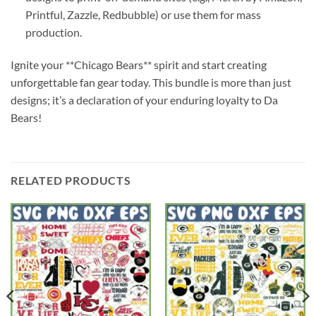
Printful, Zazzle, Redbubble) or use them for mass
production.
Ignite your **Chicago Bears** spirit and start creating
unforgettable fan gear today. This bundle is more than just
designs; it’s a declaration of your enduring loyalty to Da
Bears!
RELATED PRODUCTS