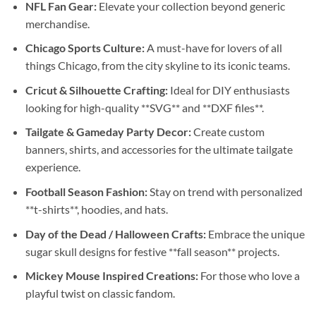
NFL Fan Gear:
Elevate your collection beyond generic
merchandise.
Chicago Sports Culture:
A must-have for lovers of all
things Chicago, from the city skyline to its iconic teams.
Cricut & Silhouette Crafting:
Ideal for DIY enthusiasts
looking for high-quality **SVG** and **DXF files**.
Tailgate & Gameday Party Decor:
Create custom
banners, shirts, and accessories for the ultimate tailgate
experience.
Football Season Fashion:
Stay on trend with personalized
**t-shirts**, hoodies, and hats.
Day of the Dead / Halloween Crafts:
Embrace the unique
sugar skull designs for festive **fall season** projects.
Mickey Mouse Inspired Creations:
For those who love a
playful twist on classic fandom.