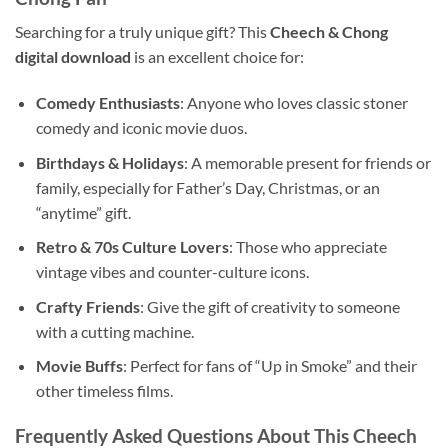
Searching for a truly unique gift? This
Cheech & Chong
digital download
is an excellent choice for:
Comedy Enthusiasts
: Anyone who loves classic stoner
comedy and iconic movie duos.
Birthdays & Holidays
: A memorable present for friends or
family, especially for Father’s Day, Christmas, or an
“anytime” gift.
Retro & 70s Culture Lovers
: Those who appreciate
vintage vibes and counter-culture icons.
Crafty Friends
: Give the gift of creativity to someone
with a cutting machine.
Movie Buffs
: Perfect for fans of “Up in Smoke” and their
other timeless films.
Frequently Asked Questions About This Cheech