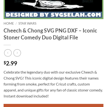
HOME
/
STAR WARS
Cheech & Chong SVG PNG DXF – Iconic
Stoner Comedy Duo Digital File
2.99
$
Celebrate the legendary duo with our exclusive Cheech &
Chong SVG! This iconic digital design features their names
forming from smoke, perfect for Cricut crafts, custom
apparel, and unique gifts for any fan of classic stoner comedy.
Instant download included!