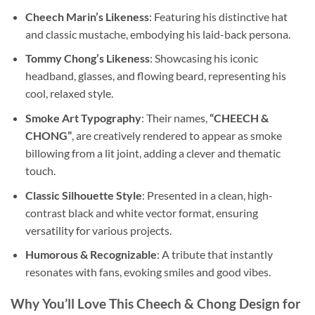
Cheech Marin’s Likeness
: Featuring his distinctive hat
and classic mustache, embodying his laid-back persona.
Tommy Chong’s Likeness
: Showcasing his iconic
headband, glasses, and flowing beard, representing his
cool, relaxed style.
Smoke Art Typography
: Their names,
“CHEECH &
CHONG”
, are creatively rendered to appear as smoke
billowing from a lit joint, adding a clever and thematic
touch.
Classic Silhouette Style
: Presented in a clean, high-
contrast black and white vector format, ensuring
versatility for various projects.
Humorous & Recognizable
: A tribute that instantly
resonates with fans, evoking smiles and good vibes.
Why You’ll Love This Cheech & Chong Design for