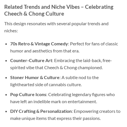
Related Trends and Niche Vibes – Celebrating
Cheech & Chong Culture
This design resonates with several popular trends and
niches:
70s Retro & Vintage Comedy
: Perfect for fans of classic
humor and aesthetics from that era.
Counter-Culture Art
: Embracing the laid-back, free-
spirited vibe that Cheech & Chong championed.
Stoner Humor & Culture
: A subtle nod to the
lighthearted side of cannabis culture.
Pop Culture Icons
: Celebrating legendary figures who
have left an indelible mark on entertainment.
DIY Crafting & Personalization
: Empowering creators to
make unique items that express their passions.