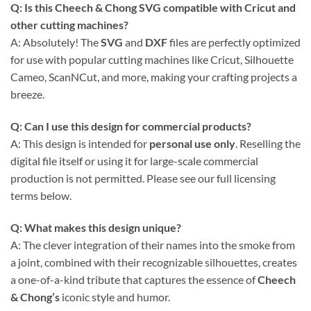
Q: Is this Cheech & Chong SVG compatible with Cricut and
other cutting machines?
A: Absolutely! The
SVG
and
DXF
files are perfectly optimized
for use with popular cutting machines like Cricut, Silhouette
Cameo, ScanNCut, and more, making your crafting projects a
breeze.
Q: Can I use this design for commercial products?
A: This design is intended for
personal use only
. Reselling the
digital file itself or using it for large-scale commercial
production is not permitted. Please see our full licensing
terms below.
Q: What makes this design unique?
A: The clever integration of their names into the smoke from
a joint, combined with their recognizable silhouettes, creates
a one-of-a-kind tribute that captures the essence of
Cheech
& Chong’s
iconic style and humor.