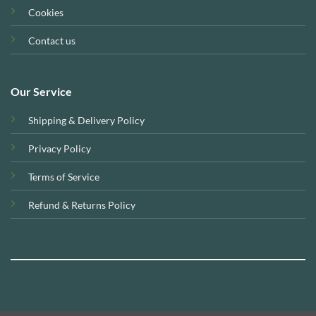
Cookies
Contact us
Our Service
Shipping & Delivery Policy
Privacy Policy
Terms of Service
Refund & Returns Policy