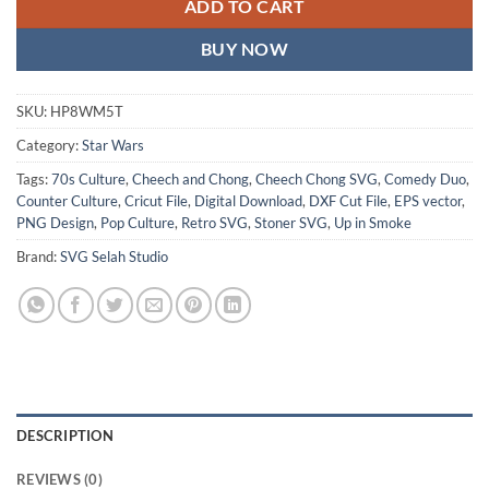
ADD TO CART
BUY NOW
SKU:
HP8WM5T
Category:
Star Wars
Tags:
70s Culture
,
Cheech and Chong
,
Cheech Chong SVG
,
Comedy Duo
,
Counter Culture
,
Cricut File
,
Digital Download
,
DXF Cut File
,
EPS vector
,
PNG Design
,
Pop Culture
,
Retro SVG
,
Stoner SVG
,
Up in Smoke
Brand:
SVG Selah Studio
DESCRIPTION
REVIEWS (0)