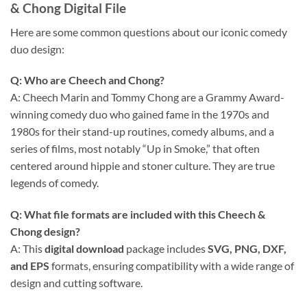
& Chong Digital File
Here are some common questions about our iconic comedy
duo design:
Q: Who are Cheech and Chong?
A: Cheech Marin and Tommy Chong are a Grammy Award-
winning comedy duo who gained fame in the 1970s and
1980s for their stand-up routines, comedy albums, and a
series of films, most notably “Up in Smoke,” that often
centered around hippie and stoner culture. They are true
legends of comedy.
Q: What file formats are included with this Cheech &
Chong design?
A: This
digital download
package includes
SVG, PNG, DXF,
and EPS
formats, ensuring compatibility with a wide range of
design and cutting software.