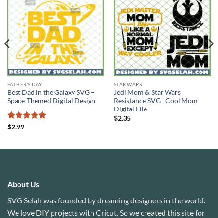
FATHER'S DAY
STAR WARS
Best Dad in the Galaxy SVG –
Jedi Mom & Star Wars
Space-Themed Digital Design
Resistance SVG | Cool Mom
Digital File
$
2.35
Rated
5
$
2.99
out of 5
About Us
SVG Selah was founded by dreaming designers in the world.
We love DIY projects with Cricut. So we created this site for