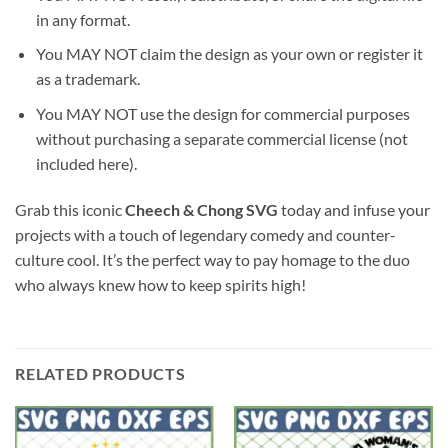
in any format.
You MAY NOT claim the design as your own or register it
as a trademark.
You MAY NOT use the design for commercial purposes
without purchasing a separate commercial license (not
included here).
Grab this iconic
Cheech & Chong SVG
today and infuse your
projects with a touch of legendary comedy and counter-
culture cool. It’s the perfect way to pay homage to the duo
who always knew how to keep spirits high!
RELATED PRODUCTS