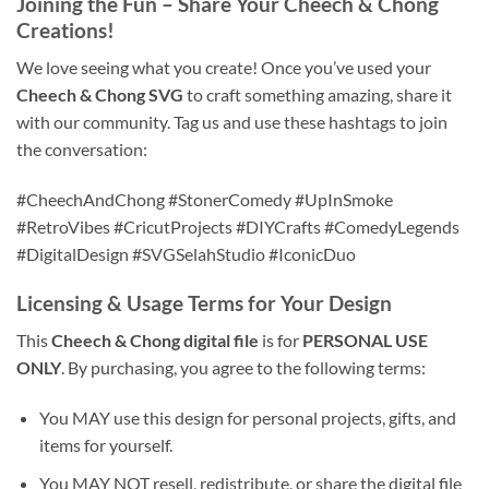
Joining the Fun – Share Your Cheech & Chong
Creations!
We love seeing what you create! Once you’ve used your
Cheech & Chong SVG
to craft something amazing, share it
with our community. Tag us and use these hashtags to join
the conversation:
#CheechAndChong #StonerComedy #UpInSmoke
#RetroVibes #CricutProjects #DIYCrafts #ComedyLegends
#DigitalDesign #SVGSelahStudio #IconicDuo
Licensing & Usage Terms for Your Design
This
Cheech & Chong digital file
is for
PERSONAL USE
ONLY
. By purchasing, you agree to the following terms:
You MAY use this design for personal projects, gifts, and
items for yourself.
You MAY NOT resell, redistribute, or share the digital file