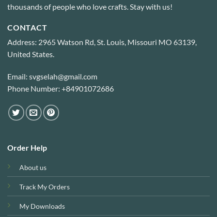
thousands of people who love crafts. Stay with us!
CONTACT
Address: 2965 Watson Rd, St. Louis, Missouri MO 63139,
United States.
Email: svgselah@gmail.com
Phone Number: +84901072686
Order Help
About us
Track My Orders
My Downloads