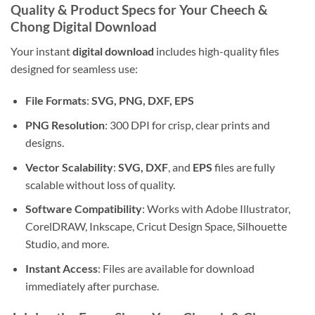
Quality & Product Specs for Your Cheech &
Chong Digital Download
Your instant
digital download
includes high-quality files
designed for seamless use:
File Formats
:
SVG, PNG, DXF, EPS
PNG Resolution
: 300 DPI for crisp, clear prints and
designs.
Vector Scalability
:
SVG, DXF
, and
EPS
files are fully
scalable without loss of quality.
Software Compatibility
: Works with Adobe Illustrator,
CorelDRAW, Inkscape, Cricut Design Space, Silhouette
Studio, and more.
Instant Access
: Files are available for download
immediately after purchase.