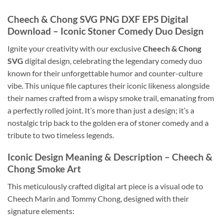
Cheech & Chong SVG PNG DXF EPS Digital
Download
– Iconic Stoner Comedy Duo Design
Ignite your creativity with our exclusive
Cheech & Chong
SVG
digital design, celebrating the legendary comedy duo
known for their unforgettable humor and counter-culture
vibe. This unique file captures their iconic likeness alongside
their names crafted from a wispy smoke trail, emanating from
a perfectly rolled joint. It’s more than just a design; it’s a
nostalgic trip back to the golden era of stoner comedy and a
tribute to two timeless legends.
Iconic Design Meaning & Description – Cheech &
Chong Smoke Art
This meticulously crafted digital art piece is a visual ode to
Cheech Marin and Tommy Chong, designed with their
signature elements: