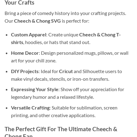
Your Crafts
Bring a piece of comedy history into your crafting projects.
Our
Cheech & Chong SVG
is perfect for:
Custom Apparel
: Create unique
Cheech & Chong T-
shirts
, hoodies, or hats that stand out.
Home Decor
: Design personalized mugs, pillows, or wall
art for your chill zone.
DIY Projects
: Ideal for
Cricut
and Silhouette users to
make vinyl decals, stencils, or iron-on transfers.
Expressing Your Style
: Show off your appreciation for
legendary humor and a relaxed lifestyle.
Versatile Crafting
: Suitable for sublimation, screen
printing, and other creative applications.
The Perfect Gift For The Ultimate Cheech &
Chong Fan