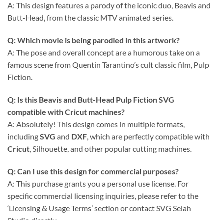
A: This design features a parody of the iconic duo, Beavis and
Butt-Head, from the classic MTV animated series.
Q: Which movie is being parodied in this artwork?
A: The pose and overall concept are a humorous take on a
famous scene from Quentin Tarantino’s cult classic film, Pulp
Fiction.
Q: Is this Beavis and Butt-Head Pulp Fiction SVG
compatible with Cricut machines?
A: Absolutely! This design comes in multiple formats,
including
SVG
and
DXF
, which are perfectly compatible with
Cricut
, Silhouette, and other popular cutting machines.
Q: Can I use this design for commercial purposes?
A: This purchase grants you a personal use license. For
specific commercial licensing inquiries, please refer to the
‘Licensing & Usage Terms’ section or contact SVG Selah