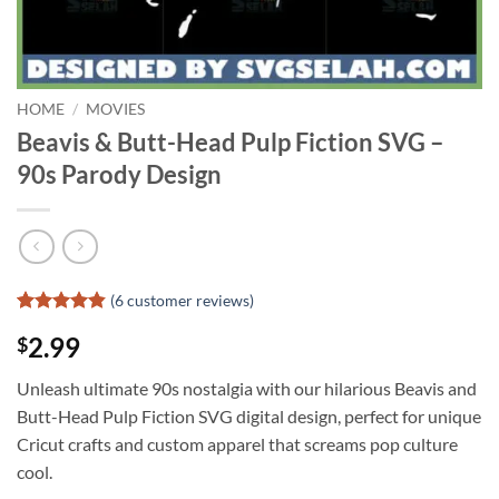
HOME
/
MOVIES
Beavis & Butt-Head Pulp Fiction SVG –
90s Parody Design
(
6
customer reviews)
Rated
5
4.8
2.99
$
out of 5
based on
customer
Unleash ultimate 90s nostalgia with our hilarious Beavis and
ratings
Butt-Head Pulp Fiction SVG digital design, perfect for unique
Cricut crafts and custom apparel that screams pop culture
cool.