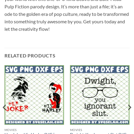
Pulp Fiction parody design. It’s more than just a file; it’s an
ode to the golden era of pop culture, ready to be transformed
into something truly awesome by you. Get yours today and
let the creativity flow!
RELATED PRODUCTS
MOVIES
MOVIES