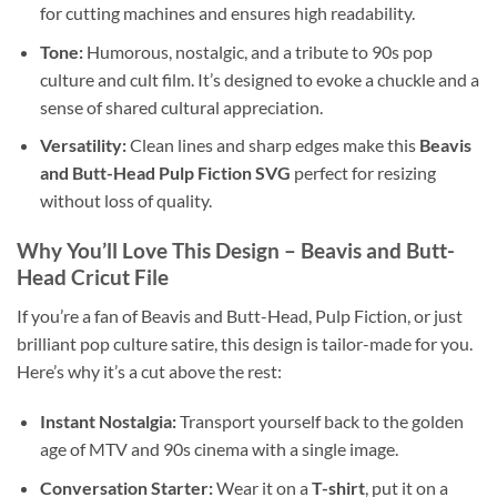
for cutting machines and ensures high readability.
Tone:
Humorous, nostalgic, and a tribute to 90s pop
culture and cult film. It’s designed to evoke a chuckle and a
sense of shared cultural appreciation.
Versatility:
Clean lines and sharp edges make this
Beavis
and Butt-Head Pulp Fiction SVG
perfect for resizing
without loss of quality.
Why You’ll Love This Design – Beavis and Butt-
Head Cricut File
If you’re a fan of Beavis and Butt-Head, Pulp Fiction, or just
brilliant pop culture satire, this design is tailor-made for you.
Here’s why it’s a cut above the rest:
Instant Nostalgia:
Transport yourself back to the golden
age of MTV and 90s cinema with a single image.
Conversation Starter:
Wear it on a
T-shirt
, put it on a