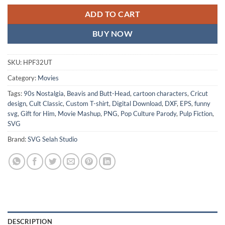
ADD TO CART
BUY NOW
SKU:
HPF32UT
Category:
Movies
Tags:
90s Nostalgia
,
Beavis and Butt-Head
,
cartoon characters
,
Cricut
design
,
Cult Classic
,
Custom T-shirt
,
Digital Download
,
DXF
,
EPS
,
funny
svg
,
Gift for Him
,
Movie Mashup
,
PNG
,
Pop Culture Parody
,
Pulp Fiction
,
SVG
Brand:
SVG Selah Studio
DESCRIPTION