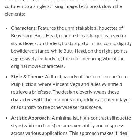
culture into a single, striking image. Let’s break down the
elements:
Characters:
Features the unmistakable silhouettes of
Beavis and Butt-Head, rendered in a sharp, clean vector
style. Beavis, on the left, holds a pistol in his iconic, slightly
bewildered stance, while Butt-Head, on the right, points
aggressively, embodying the cool, menacing vibe of the
original movie characters.
Style & Theme:
A direct parody of the iconic scene from
Pulp Fiction, where Vincent Vega and Jules Winnfield
retrieve a briefcase. The design cleverly swaps these
characters with the infamous duo, adding a comedic layer
of absurdity to the otherwise serious scene.
Artistic Approach:
A minimalist, high-contrast silhouette
style (white on black) ensures versatility and crispness
across various applications. This approach makes it ideal