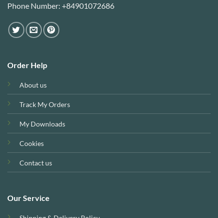
Phone Number: +84901072686
Order Help
About us
Track My Orders
My Downloads
Cookies
Contact us
Our Service
Shipping & Delivery Policy