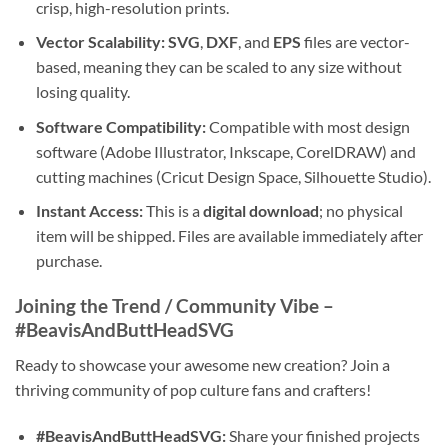
crisp, high-resolution prints.
Vector Scalability:
SVG
,
DXF
, and
EPS
files are vector-
based, meaning they can be scaled to any size without
losing quality.
Software Compatibility:
Compatible with most design
software (Adobe Illustrator, Inkscape, CorelDRAW) and
cutting machines (Cricut Design Space, Silhouette Studio).
Instant Access:
This is a
digital download
; no physical
item will be shipped. Files are available immediately after
purchase.
Joining the Trend / Community Vibe –
#BeavisAndButtHeadSVG
Ready to showcase your awesome new creation? Join a
thriving community of pop culture fans and crafters!
#BeavisAndButtHeadSVG:
Share your finished projects