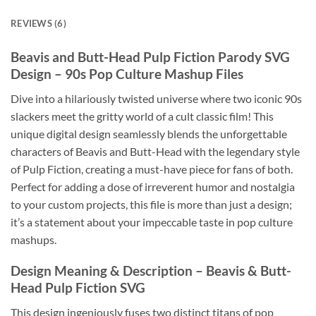
REVIEWS (6)
Beavis and Butt-Head Pulp Fiction Parody SVG
Design – 90s Pop Culture Mashup Files
Dive into a hilariously twisted universe where two iconic 90s
slackers meet the gritty world of a cult classic film! This
unique digital design seamlessly blends the unforgettable
characters of Beavis and Butt-Head with the legendary style
of Pulp Fiction, creating a must-have piece for fans of both.
Perfect for adding a dose of irreverent humor and nostalgia
to your custom projects, this file is more than just a design;
it’s a statement about your impeccable taste in pop culture
mashups.
Design Meaning & Description – Beavis & Butt-
Head Pulp Fiction SVG
This design ingeniously fuses two distinct titans of pop