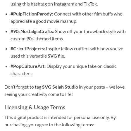
using this hashtag on Instagram and TikTok.
#PulpFictionParody:
Connect with other film buffs who
appreciate a good movie mashup.
#90sNostalgiaCrafts:
Show off your throwback style with
custom 90s-themed items.
#CricutProjects:
Inspire fellow crafters with how you’ve
used this versatile
SVG
file.
#PopCultureArt:
Display your unique take on classic
characters.
Don’t forget to tag
SVG Selah Studio
in your posts – we love
seeing your creativity come to life!
Licensing & Usage Terms
This digital product is intended for personal use only. By
purchasing, you agree to the following terms: