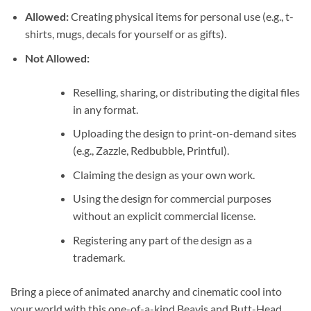
Allowed:
Creating physical items for personal use (e.g., t-
shirts, mugs, decals for yourself or as gifts).
Not Allowed:
Reselling, sharing, or distributing the digital files
in any format.
Uploading the design to print-on-demand sites
(e.g., Zazzle, Redbubble, Printful).
Claiming the design as your own work.
Using the design for commercial purposes
without an explicit commercial license.
Registering any part of the design as a
trademark.
Bring a piece of animated anarchy and cinematic cool into
your world with this one-of-a-kind Beavis and Butt-Head