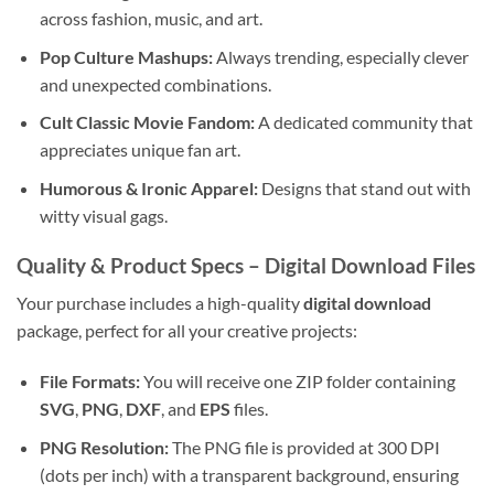
across fashion, music, and art.
Pop Culture Mashups:
Always trending, especially clever
and unexpected combinations.
Cult Classic Movie Fandom:
A dedicated community that
appreciates unique fan art.
Humorous & Ironic Apparel:
Designs that stand out with
witty visual gags.
Quality & Product Specs – Digital Download Files
Your purchase includes a high-quality
digital download
package, perfect for all your creative projects:
File Formats:
You will receive one ZIP folder containing
SVG
,
PNG
,
DXF
, and
EPS
files.
PNG Resolution:
The PNG file is provided at 300 DPI
(dots per inch) with a transparent background, ensuring