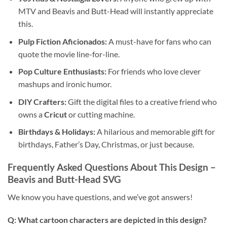
MTV and Beavis and Butt-Head will instantly appreciate
this.
Pulp Fiction Aficionados:
A must-have for fans who can
quote the movie line-for-line.
Pop Culture Enthusiasts:
For friends who love clever
mashups and ironic humor.
DIY Crafters:
Gift the digital files to a creative friend who
owns a
Cricut
or cutting machine.
Birthdays & Holidays:
A hilarious and memorable gift for
birthdays, Father’s Day, Christmas, or just because.
Frequently Asked Questions About This Design –
Beavis and Butt-Head SVG
We know you have questions, and we’ve got answers!
Q: What cartoon characters are depicted in this design?