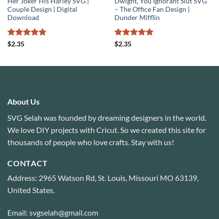
Her Joker His Harley SVG |
Dwight, You Ignorant Slut SVG
Couple Design | Digital
– The Office Fan Design |
Download
Dunder Mifflin
Rated
4.75
Rated
4.8
$
2.35
$
2.35
out of 5
out of 5
About Us
SVG Selah was founded by dreaming designers in the world.
We love DIY projects with Cricut. So we created this site for
thousands of people who love crafts. Stay with us!
CONTACT
Address: 2965 Watson Rd, St. Louis, Missouri MO 63139,
United States.
Email: svgselah@gmail.com