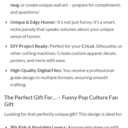
mug
, or create unique wall art – prepare for compliments
and questions!
Unique & Edgy Humor:
It’s not just funny; it’s a smart,
niche parody that speaks volumes about your unique
sense of humor.
DIY Project Ready:
Perfect for your
Cricut
, Silhouette, or
other cutting machines. Create custom apparel, decals,
posters, and more with ease.
High-Quality Digital Files:
You receive a professional-
grade design in multiple formats, ensuring smooth
crafting.
The Perfect Gift For… – Funny Pop Culture Fan
Gift
Looking for that perfectly unique gift? This design is ideal for:
90s Kids & Nostalgia Lovers:
Anyone who grew up with