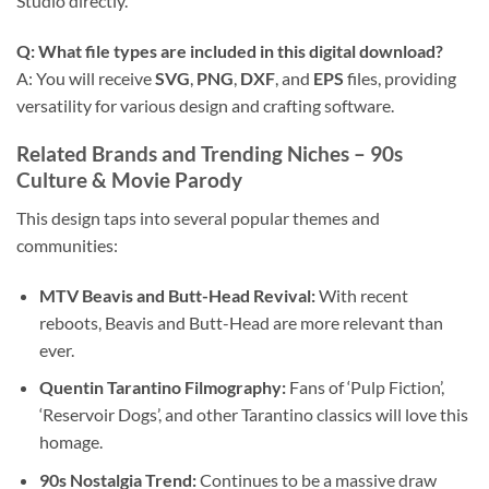
Studio directly.
Q: What file types are included in this digital download?
A: You will receive
SVG
,
PNG
,
DXF
, and
EPS
files, providing
versatility for various design and crafting software.
Related Brands and Trending Niches – 90s
Culture & Movie Parody
This design taps into several popular themes and
communities:
MTV Beavis and Butt-Head Revival:
With recent
reboots, Beavis and Butt-Head are more relevant than
ever.
Quentin Tarantino Filmography:
Fans of ‘Pulp Fiction’,
‘Reservoir Dogs’, and other Tarantino classics will love this
homage.
90s Nostalgia Trend:
Continues to be a massive draw