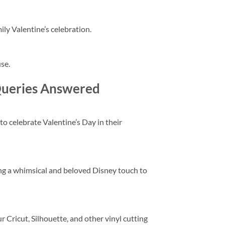
ily Valentine’s celebration.
use.
Queries Answered
 to celebrate Valentine’s Day in their
ing a whimsical and beloved Disney touch to
r Cricut, Silhouette, and other vinyl cutting