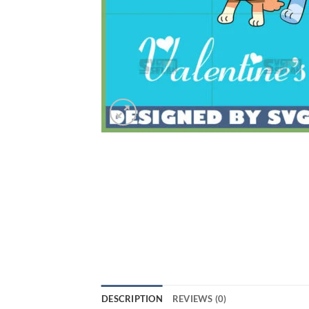
DESCRIPTION
REVIEWS (0)