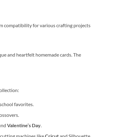
 compatibility for various crafting projects
nique and heartfelt homemade cards. The
ollection:
school favorites.
ossovers.
ound
Valentine’s Day
.
 cutting machines like
Cricut
and Silhouette.