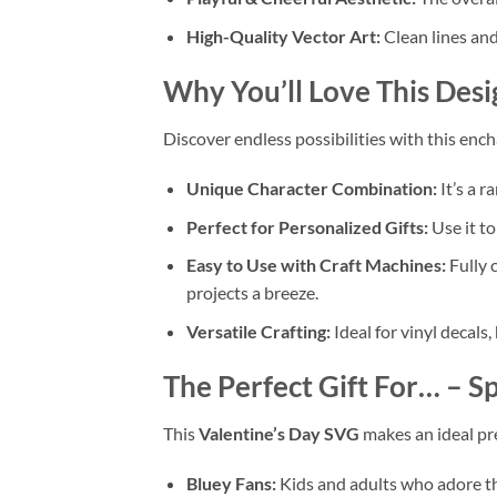
High-Quality Vector Art:
Clean lines and 
Why You’ll Love This Desi
Discover endless possibilities with this enc
Unique Character Combination:
It’s a r
Perfect for Personalized Gifts:
Use it t
Easy to Use with Craft Machines:
Fully 
projects a breeze.
Versatile Crafting:
Ideal for vinyl decals,
The Perfect Gift For…
– Sp
This
Valentine’s Day SVG
makes an ideal pre
Bluey Fans:
Kids and adults who adore th