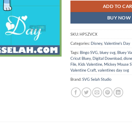
ADD TO CA
BUY NOW
SKU:
HP5ZVCX
Categories:
Disney
,
Valentine's Day
Tags:
Bingo SVG
,
bluey svg
,
Bluey Va
Cricut Bluey
,
Digital Download
,
disn
File
,
Kids Valentine
,
Mickey Mouse 
Valentine Craft
,
valentines day svg
Brand:
SVG Selah Studio