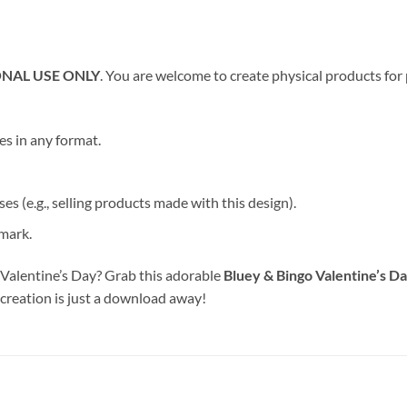
NAL USE ONLY
. You are welcome to create physical products for
les in any format.
s (e.g., selling products made with this design).
emark.
 Valentine’s Day? Grab this adorable
Bluey & Bingo Valentine’s D
 creation is just a download away!