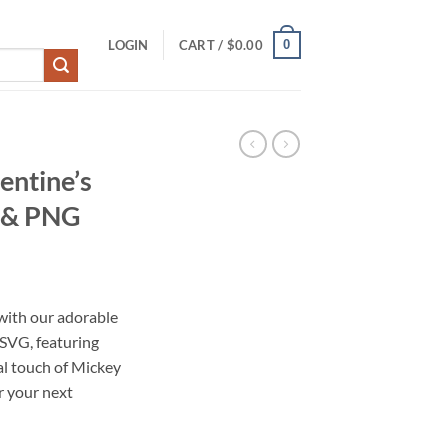
0
LOGIN
CART /
$
0.00
entine’s
t & PNG
with our adorable
 SVG, featuring
al touch of Mickey
r your next