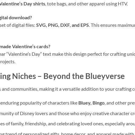
Valentine’s Day shirts
, tote bags, and other apparel using HTV.
igital download?
 of digital files:
SVG, PNG, DXF, and EPS
. This ensures maximum
emade Valentine’s cards?
ear “Valentine’s Day” text make this design perfect for crafting u
rojects.
ing Niches
– Beyond the Blueyverse
 and communities, making it a versatile addition to your crafting c
 enduring popularity of characters like
Bluey, Bingo
, and other pre
unity of Disney lovers and those who enjoy creative character cr
 of family, friendship, and celebrating loved ones, especially ar
ng trend of personalized gifts, home decor, and apparel made with