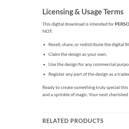
Licensing & Usage Terms
This digital download is intended for
PERSO
NOT:
Resell, share, or redistribute the digital fi
Claim the design as your own.
Use the design for any commercial purpose
Register any part of the design as a trad
Ready to create something truly special this
and a sprinkle of magic. Your next cherished
RELATED PRODUCTS