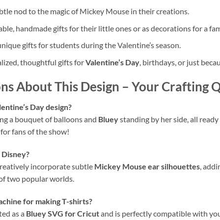
tle nod to the magic of Mickey Mouse in their creations.
ble, handmade gifts for their little ones or as decorations for a fam
ique gifts for students during the Valentine’s season.
zed, thoughtful gifts for
Valentine’s Day
, birthdays, or just beca
ns About This Design
– Your Crafting 
lentine’s Day design?
ng a bouquet of balloons and
Bluey
standing by her side, all ready
e for fans of the show!
o Disney?
creatively incorporate subtle
Mickey Mouse ear silhouettes
, add
 of two popular worlds.
achine for making T-shirts?
fted as a
Bluey SVG for Cricut
and is perfectly compatible with you