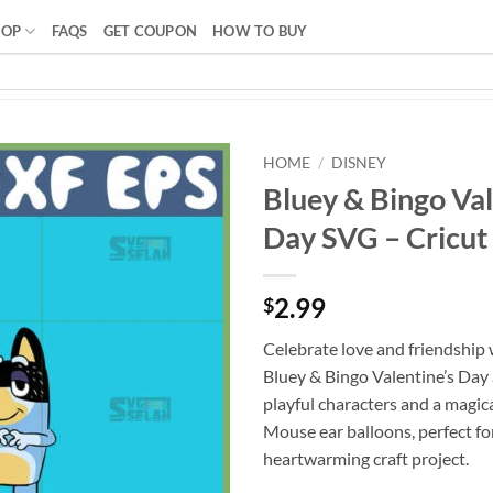
HOP
FAQS
GET COUPON
HOW TO BUY
HOME
/
DISNEY
Bluey & Bingo Val
Day SVG – Cricu
2.99
$
Celebrate love and friendship 
Bluey & Bingo Valentine’s Day
playful characters and a magic
Mouse ear balloons, perfect fo
heartwarming craft project.