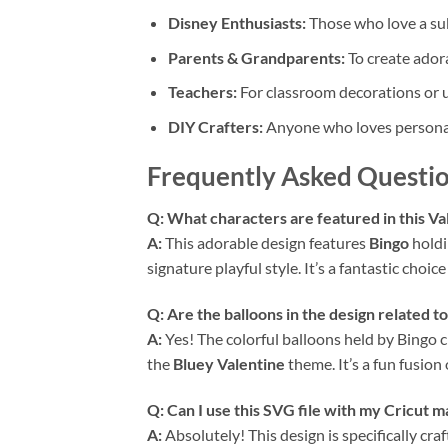
Disney Enthusiasts:
Those who love a sub
Parents & Grandparents:
To create adora
Teachers:
For classroom decorations or un
DIY Crafters:
Anyone who loves personali
Frequently Asked Questio
Q: What characters are featured in this Va
A:
This adorable design features
Bingo
holdi
signature playful style. It’s a fantastic choic
Q: Are the balloons in the design related t
A:
Yes! The colorful balloons held by Bingo 
the
Bluey Valentine
theme. It’s a fun fusion
Q: Can I use this SVG file with my Cricut m
A:
Absolutely! This design is specifically cra