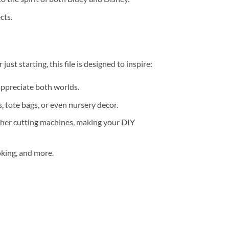
cts.
ust starting, this file is designed to inspire:
 appreciate both worlds.
, tote bags, or even nursery decor.
ther cutting machines, making your DIY
ooking, and more.