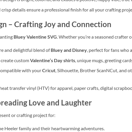
crisp details ensure a professional finish for all your crafting proje
gn
– Crafting Joy and Connection
hanting
Bluey Valentine SVG
. Whether you’re a seasoned crafter or j
are and delightful blend of
Bluey and Disney
, perfect for fans who
o create custom
Valentine’s Day shirts
, unique mugs, greeting cards
compatible with your
Cricut
, Silhouette, Brother ScanNCut, and o
 heat transfer vinyl (HTV) for apparel, paper crafts, digital scrapb
reading Love and Laughter
sent or crafting project for:
e Heeler family and their heartwarming adventures.