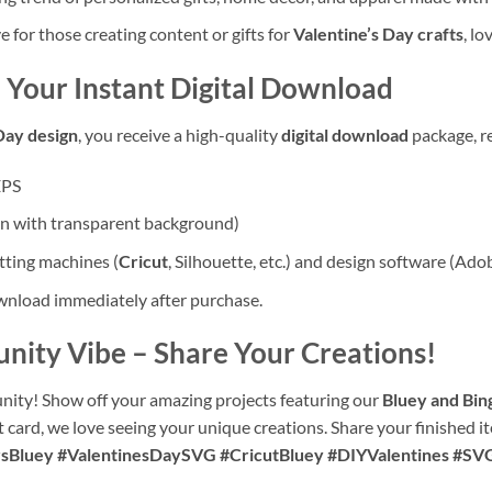
for those creating content or gifts for
Valentine’s Day crafts
, l
 Your Instant Digital Download
Day design
, you receive a high-quality
digital download
package, r
EPS
on with transparent background)
ting machines (
Cricut
, Silhouette, etc.) and design software (Ado
ownload immediately after purchase.
unity Vibe
– Share Your Creations!
nity! Show off your amazing projects featuring our
Bluey and Bin
t card, we love seeing your unique creations. Share your finished i
sBluey #ValentinesDaySVG #CricutBluey #DIYValentines #SV