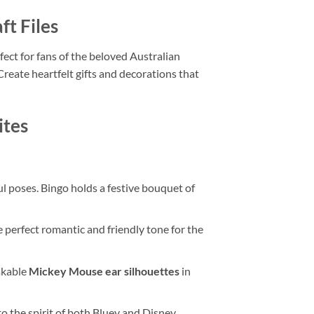
ft Files
fect for fans of the beloved Australian
reate heartfelt gifts and decorations that
ites
ful poses. Bingo holds a festive bouquet of
 perfect romantic and friendly tone for the
akable
Mickey Mouse ear silhouettes
in
to the spirit of both Bluey and Disney.