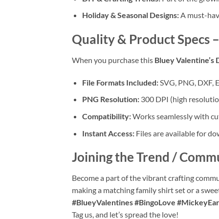
Holiday & Seasonal Designs:
A must-have 
Quality & Product Specs
–
When you purchase this
Bluey Valentine’s 
File Formats Included:
SVG, PNG, DXF, 
PNG Resolution:
300 DPI (high resoluti
Compatibility:
Works seamlessly with cut
Instant Access:
Files are available for d
Joining the Trend / Comm
Become a part of the vibrant crafting commu
making a matching family shirt set or a swee
#BlueyValentines #BingoLove #MickeyEar
Tag us, and let’s spread the love!