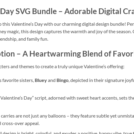
s Day SVG Bundle
– Adorable Digital Cra
o this Valentine’s Day with our charming digital design bundle! Per
ey magic, this design captures the warmth and joy of the season. C
riendship, and family fun.
tion
– A Heartwarming Blend of Favor
cters and themes to create a truly unique Valentine’s offering:
 favorite sisters,
Bluey
and
Bingo
, depicted in their signature joy
alentine’s Day” script, adorned with sweet heart accents, sets the
carries are not just any balloons – they feature subtle yet unmist
l cross-over appeal.
 design is bright, colorful, and exudes a positive, happy vibe, true 