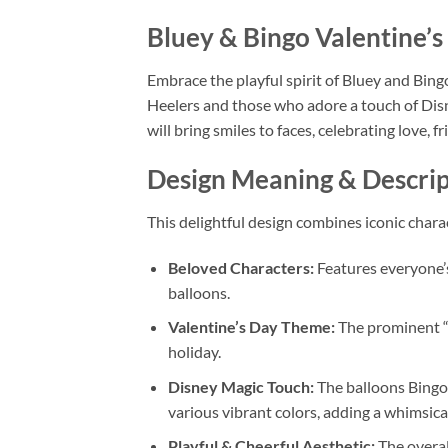
Bluey & Bingo Valentine’
Embrace the playful spirit of Bluey and Bing
Heelers and those who adore a touch of Disn
will bring smiles to faces, celebrating love, f
Design Meaning & Descrip
This delightful design combines iconic chara
Beloved Characters:
Features everyone’s
balloons.
Valentine’s Day Theme:
The prominent “V
holiday.
Disney Magic Touch:
The balloons Bingo 
various vibrant colors, adding a whimsica
Playful & Cheerful Aesthetic:
The overall