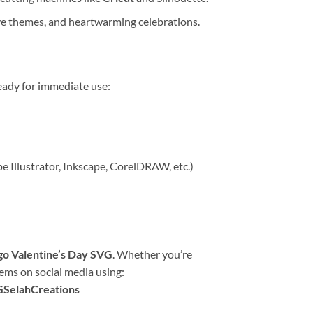
ove themes, and heartwarming celebrations.
eady for immediate use:
be Illustrator, Inkscape, CorelDRAW, etc.)
go Valentine’s Day SVG
. Whether you’re
tems on social media using:
GSelahCreations