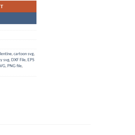
RT
lentine
,
cartoon svg
,
ey svg
,
DXF File
,
EPS
SVG
,
PNG file
,