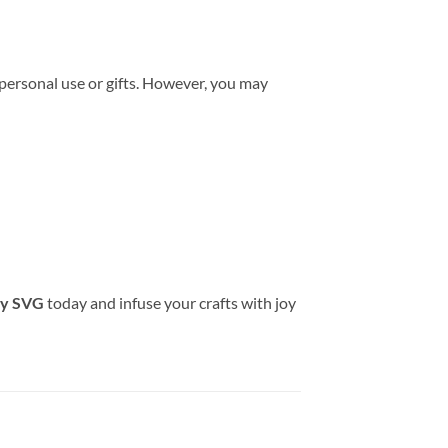
 personal use or gifts. However, you may
ay SVG
today and infuse your crafts with joy