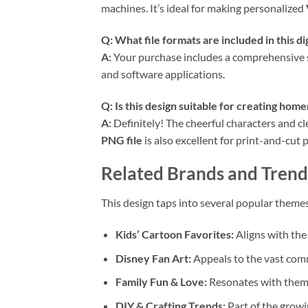
machines. It’s ideal for making personalized
Q: What file formats are included in this d
A:
Your purchase includes a comprehensive set
and software applications.
Q: Is this design suitable for creating hom
A:
Definitely! The cheerful characters and cl
PNG file
is also excellent for print-and-cut p
Related Brands and Trend
This design taps into several popular themes
Kids’ Cartoon Favorites:
Aligns with the
Disney Fan Art:
Appeals to the vast comm
Family Fun & Love:
Resonates with themes
DIY & Crafting Trends:
Part of the growi