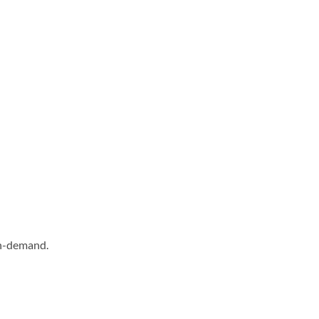
on-demand.