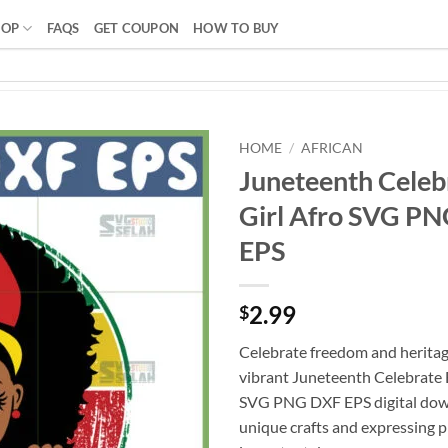
HOP
FAQS
GET COUPON
HOW TO BUY
HOME
/
AFRICAN
Juneteenth Celeb
Girl Afro SVG P
EPS
2.99
$
Celebrate freedom and heritag
vibrant Juneteenth Celebrate B
SVG PNG DXF EPS digital down
unique crafts and expressing p