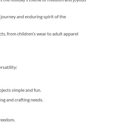
 journey and enduring spirit of the
ects, from children’s wear to adult apparel
rsatility:
jects simple and fun.
ting and crafting needs.
freedom.