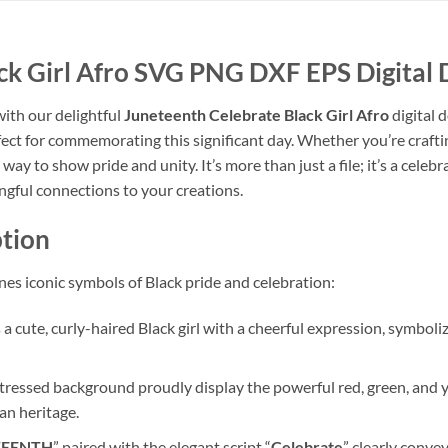
ck Girl Afro SVG PNG DXF EPS Digital
with our delightful
Juneteenth Celebrate Black Girl Afro
digital 
ect for commemorating this significant day. Whether you’re craftin
 way to show pride and unity. It’s more than just a file; it’s a celeb
gful connections to your creations.
tion
es iconic symbols of Black pride and celebration:
a cute, curly-haired Black girl with a cheerful expression, symboliz
ressed background proudly display the powerful red, green, and ye
can heritage.
TEENTH
” paired with the elegant script “
Celebrate
” clearly conve