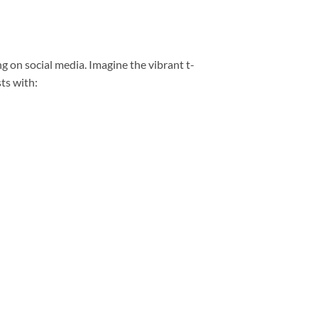
ng on social media. Imagine the vibrant t-
ts with: