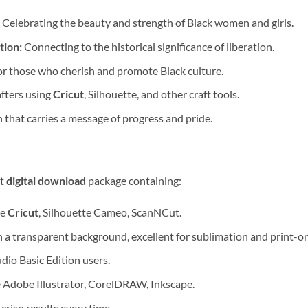
Celebrating the beauty and strength of Black women and girls.
tion:
Connecting to the historical significance of liberation.
or those who cherish and promote Black culture.
fters using
Cricut
, Silhouette, and other craft tools.
 that carries a message of progress and pride.
nt
digital download
package containing:
ke
Cricut
, Silhouette Cameo, ScanNCut.
 a transparent background, excellent for sublimation and print-
dio Basic Edition users.
e Adobe Illustrator, CorelDRAW, Inkscape.
, crisp results every time.