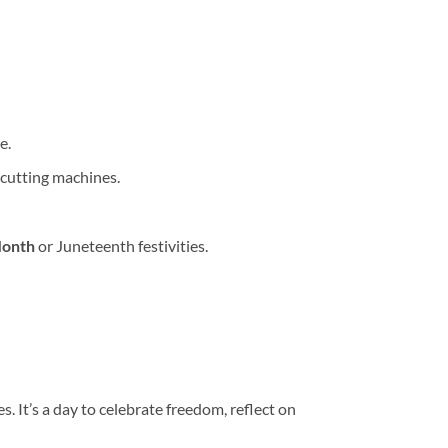
e.
 cutting machines.
Month
or Juneteenth festivities.
It’s a day to celebrate freedom, reflect on