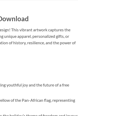
 Download
design! This vibrant artwork captures the
g unique apparel, personalized gifts, or
ration of history, resilience, and the power of
ing youthful joy and the future of a free
llow of the Pan-African flag, representing
ys the holiday’s theme of freedom and joyous