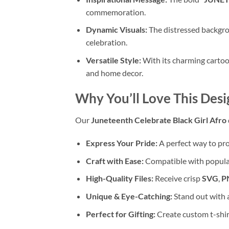
commemoration.
Dynamic Visuals:
The distressed backgrou
celebration.
Versatile Style:
With its charming cartoo
and home decor.
Why You’ll Love This Desi
Our
Juneteenth Celebrate Black Girl Afro
Express Your Pride:
A perfect way to pro
Craft with Ease:
Compatible with popular
High-Quality Files:
Receive crisp
SVG
,
P
Unique & Eye-Catching:
Stand out with a
Perfect for Gifting:
Create custom t-shirt