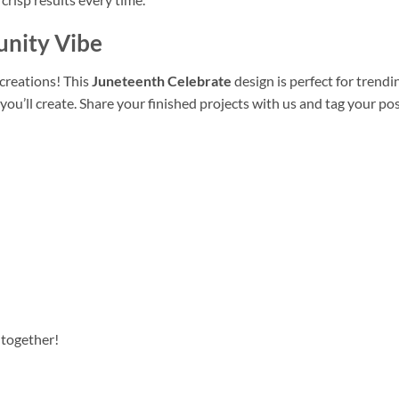
unity Vibe
creations! This
Juneteenth Celebrate
design is perfect for trendi
ou’ll create. Share your finished projects with us and tag your pos
 together!