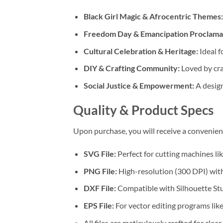
Black Girl Magic & Afrocentric Themes:
Freedom Day & Emancipation Proclama
Cultural Celebration & Heritage:
Ideal f
DIY & Crafting Community:
Loved by cra
Social Justice & Empowerment:
A design
Quality & Product Specs
Upon purchase, you will receive a convenie
SVG File:
Perfect for cutting machines li
PNG File:
High-resolution (300 DPI) with
DXF File:
Compatible with Silhouette Stu
EPS File:
For vector editing programs lik
All files are meticulously crafted for clear