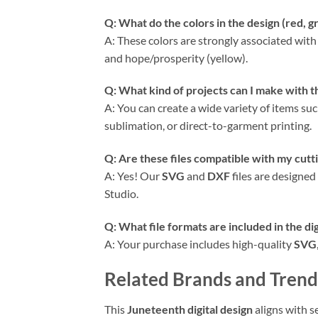
Q: What do the colors in the design (red, g
A: These colors are strongly associated with 
and hope/prosperity (yellow).
Q: What kind of projects can I make with t
A: You can create a wide variety of items suc
sublimation, or direct-to-garment printing.
Q: Are these files compatible with my cutti
A: Yes! Our
SVG
and
DXF
files are designed
Studio.
Q: What file formats are included in the di
A: Your purchase includes high-quality
SVG
Related Brands and Trend
This
Juneteenth digital design
aligns with s