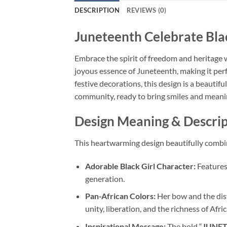
DESCRIPTION
REVIEWS (0)
Juneteenth Celebrate Bla
Embrace the spirit of freedom and heritage 
joyous essence of Juneteenth, making it perf
festive decorations, this design is a beautiful
community, ready to bring smiles and meanin
Design Meaning & Descrip
This heartwarming design beautifully combin
Adorable Black Girl Character:
Features 
generation.
Pan-African Colors:
Her bow and the dist
unity, liberation, and the richness of Afri
Inspirational Message:
The bold “
JUNE