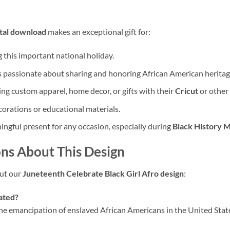
ital download
makes an exceptional gift for:
this important national holiday.
s passionate about sharing and honoring African American heritag
ng custom apparel, home decor, or gifts with their
Cricut
or other
orations or educational materials.
ngful present for any occasion, especially during
Black History 
ns About This Design
ut our
Juneteenth Celebrate Black Girl Afro design
:
rated?
emancipation of enslaved African Americans in the United States. 