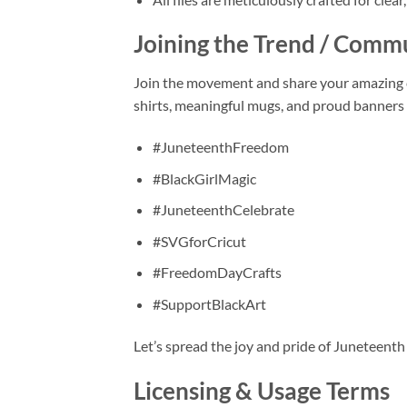
Joining the Trend / Comm
Join the movement and share your amazing 
shirts, meaningful mugs, and proud banners y
#JuneteenthFreedom
#BlackGirlMagic
#JuneteenthCelebrate
#SVGforCricut
#FreedomDayCrafts
#SupportBlackArt
Let’s spread the joy and pride of Juneteenth
Licensing & Usage Terms