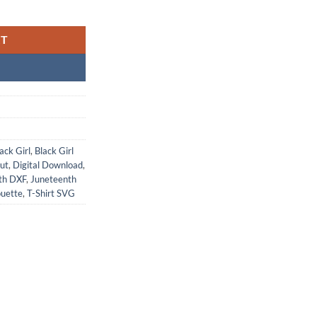
RT
ack Girl
,
Black Girl
cut
,
Digital Download
,
th DXF
,
Juneteenth
ouette
,
T-Shirt SVG