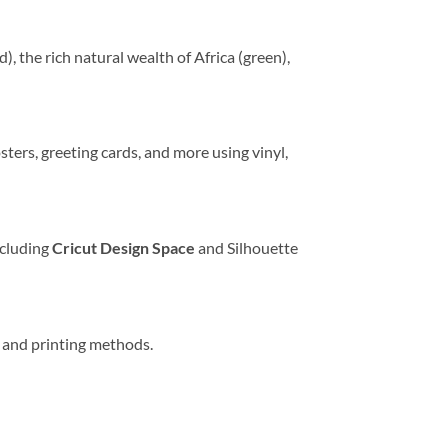
), the rich natural wealth of Africa (green),
sters, greeting cards, and more using vinyl,
ncluding
Cricut Design Space
and Silhouette
ng and printing methods.