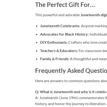
The Perfect Gift For…
This powerful and adorable
Juneteenth dig
Juneteenth Celebrants:
Anyone marking 
Advocates for Black History:
Individual
DIY Enthusiasts:
Crafters who love creati
Teachers & Educators:
For classroom dec
Family & Friends:
A thoughtful and meani
Frequently Asked Questio
Here are answers to common questions abo
Q: What is Juneteenth and why is it celeb
A: Juneteenth (June 19th) commemorates the 
history, and honor the journey to liberation.