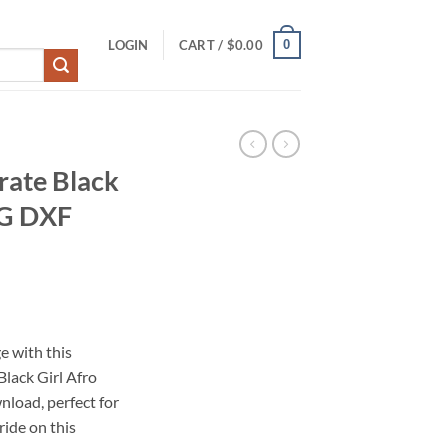
0
LOGIN
CART /
$
0.00
rate Black
NG DXF
e with this
lack Girl Afro
load, perfect for
ride on this