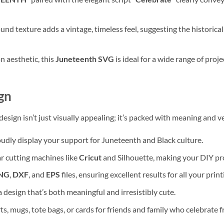
nd texture adds a vintage, timeless feel, suggesting the historical
n aesthetic, this
Juneteenth SVG
is ideal for a wide range of proj
gn
design isn’t just visually appealing; it’s packed with meaning and ve
udly display your support for Juneteenth and Black culture.
 cutting machines like
Cricut
and Silhouette, making your DIY pro
NG
,
DXF
, and
EPS
files, ensuring excellent results for all your prin
 design that’s both meaningful and irresistibly cute.
s, mugs, tote bags, or cards for friends and family who celebrate 