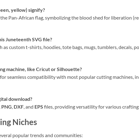
reen, yellow) signify?
the Pan-African flag, symbolizing the blood shed for liberation (red
his Juneteenth SVG file?
h as custom t-shirts, hoodies, tote bags, mugs, tumblers, decals, po
ng machine, like Cricut or Silhouette?
 for seamless compatibility with most popular cutting machines, i
gital download?
,
PNG
,
DXF
, and
EPS
files, providing versatility for various crafti
ing Niches
everal popular trends and communities: