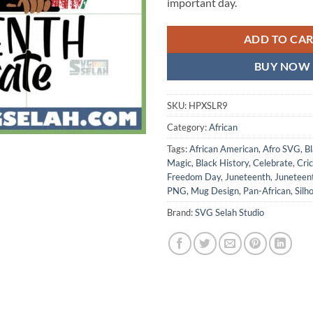
important day.
ADD TO CA
BUY NOW
SKU:
HPXSLR9
Category:
African
Tags:
African American
,
Afro SVG
,
Bl
Magic
,
Black History
,
Celebrate
,
Cri
Freedom Day
,
Juneteenth
,
Juneteen
PNG
,
Mug Design
,
Pan-African
,
Silh
Brand:
SVG Selah Studio