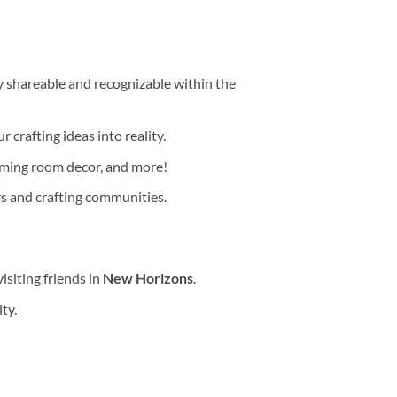
y shareable and recognizable within the
r crafting ideas into reality.
aming room decor, and more!
rs and crafting communities.
isiting friends in
New Horizons
.
ty.