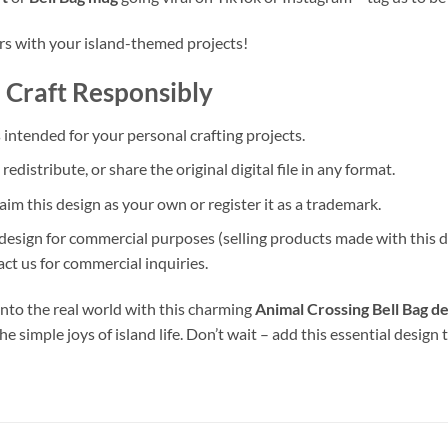
ers with your island-themed projects!
 Craft Responsibly
s intended for your personal crafting projects.
 redistribute, or share the original digital file in any format.
aim this design as your own or register it as a trademark.
 design for commercial purposes (selling products made with this de
ct us for commercial inquiries.
 into the real world with this charming
Animal Crossing Bell Bag d
he simple joys of island life. Don’t wait – add this essential design 