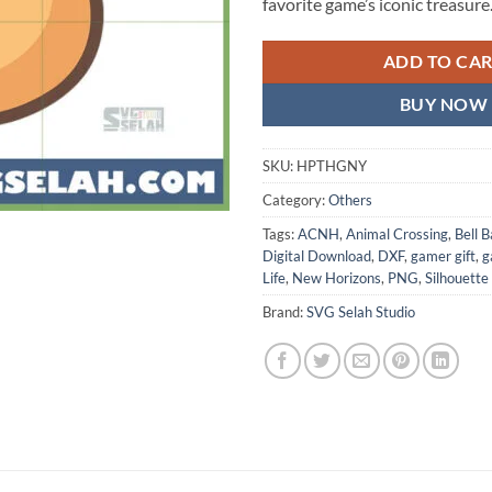
favorite game’s iconic treasure
ADD TO CA
BUY NOW
SKU:
HPTHGNY
Category:
Others
Tags:
ACNH
,
Animal Crossing
,
Bell 
Digital Download
,
DXF
,
gamer gift
,
g
Life
,
New Horizons
,
PNG
,
Silhouette
Brand:
SVG Selah Studio