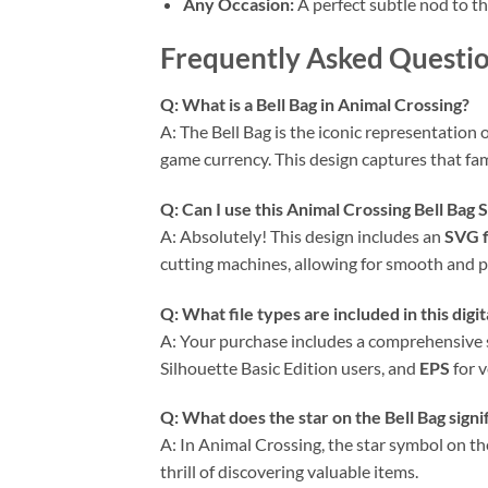
Any Occasion:
A perfect subtle nod to th
Frequently Asked Questio
Q: What is a Bell Bag in Animal Crossing?
A: The Bell Bag is the iconic representation 
game currency. This design captures that fami
Q: Can I use this
Animal Crossing Bell Bag
A: Absolutely! This design includes an
SVG f
cutting machines, allowing for smooth and pr
Q: What file types are included in this dig
A: Your purchase includes a comprehensive s
Silhouette Basic Edition users, and
EPS
for v
Q: What does the star on the Bell Bag signi
A: In Animal Crossing, the star symbol on the 
thrill of discovering valuable items.