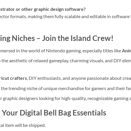
ustrator or other graphic design software?
ector formats, making them fully scalable and editable in software 
ng Niches – Join the Island Crew!
mersed in the world of Nintendo gaming, especially titles like
Anim
 the aesthetic of relaxed gameplay, charming visuals, and DIY ele
icut crafters
, DIY enthusiasts, and anyone passionate about crea
o the trending niche of unique merchandise for gamers and their fav
r graphic designers looking for high-quality, recognizable gaming a
Your Digital Bell Bag Essentials
al item will be shipped.