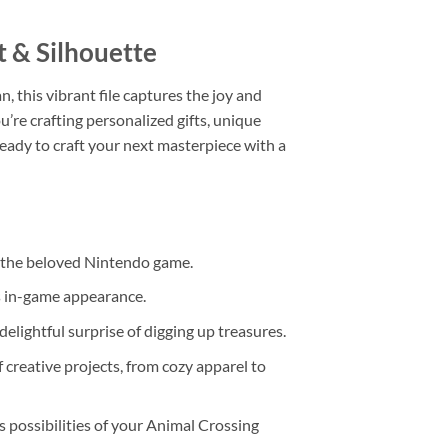
t & Silhouette
, this vibrant file captures the joy and
ou’re crafting personalized gifts, unique
ready to craft your next masterpiece with a
in the beloved Nintendo game.
ts in-game appearance.
delightful surprise of digging up treasures.
f creative projects, from cozy apparel to
s possibilities of your Animal Crossing