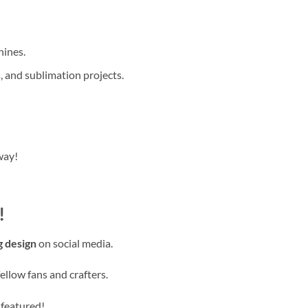
hines.
, and sublimation projects.
way!
!
g design
on social media.
ellow fans and crafters.
 featured!