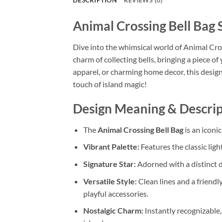
DESCRIPTION
REVIEWS (0)
Animal Crossing Bell Bag 
Dive into the whimsical world of Animal Cross
charm of collecting bells, bringing a piece of
apparel, or charming home decor, this design
touch of island magic!
Design Meaning & Descrip
The
Animal Crossing Bell Bag
is an iconi
Vibrant Palette:
Features the classic ligh
Signature Star:
Adorned with a distinct
Versatile Style:
Clean lines and a friendly
playful accessories.
Nostalgic Charm:
Instantly recognizable,