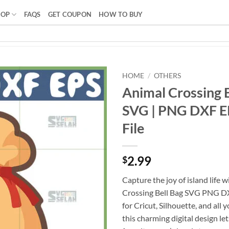
HOP
FAQS
GET COUPON
HOW TO BUY
HOME
/
OTHERS
Animal Crossing 
SVG | PNG DXF EP
File
2.99
$
Capture the joy of island life 
Crossing Bell Bag SVG PNG DX
for Cricut, Silhouette, and all 
this charming digital design le