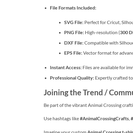
File Formats Included:
SVG File:
Perfect for Cricut, Silh
PNG File:
High-resolution (
300 D
DXF File:
Compatible with Silhoue
EPS File:
Vector format for advanc
Instant Access:
Files are available for i
Professional Quality:
Expertly crafted to
Joining the Trend / Commu
Be part of the vibrant Animal Crossing craf
Use hashtags like
#AnimalCrossingCrafts
,
Imagine your custom
Animal Crossing t-shi