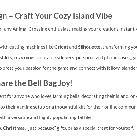
gn – Craft Your Cozy Island Vibe
r any Animal Crossing enthusiast, making your creations instantl
with cutting machines like
Cricut
and
Silhouette
, transforming you
shirts
, cozy
mugs
, adorable
stickers
, personalized phone cases, g
express your passion for the game and connect with fellow islande
are the Bell Bag Joy!
t for anyone who loves farming bells, decorating their island, or v
to their gaming setup or a thoughtful gift for their online communi
th a versatile and highly popular digital file.
s
,
Christmas
, “just because” gifts, or as a special treat for yourself.