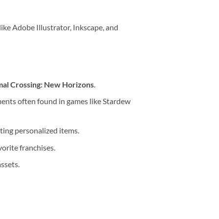
like Adobe Illustrator, Inkscape, and
al Crossing: New Horizons
.
ments often found in games like Stardew
ting personalized items.
orite franchises.
ssets.