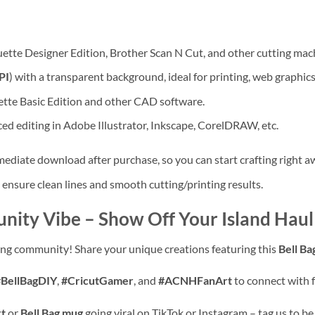
ouette Designer Edition, Brother Scan N Cut, and other cutting mac
PI
) with a transparent background, ideal for printing, web graphics
tte Basic Edition and other CAD software.
ed editing in Adobe Illustrator, Inkscape, CorelDRAW, etc.
mmediate download after purchase, so you can start crafting right a
 ensure clean lines and smooth cutting/printing results.
nity Vibe – Show Off Your Island Haul
ting community! Share your unique creations featuring this
Bell Ba
#BellBagDIY
,
#CricutGamer
, and
#ACNHFanArt
to connect with f
rt
or
Bell Bag mug
going viral on TikTok or Instagram – tag us to be