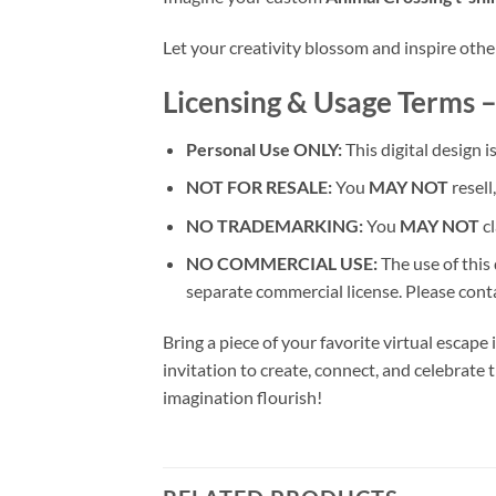
Let your creativity blossom and inspire oth
Licensing & Usage Terms –
Personal Use ONLY:
This digital design i
NOT FOR RESALE:
You
MAY NOT
resell,
NO TRADEMARKING:
You
MAY NOT
cl
NO COMMERCIAL USE:
The use of this
separate commercial license. Please conta
Bring a piece of your favorite virtual escape
invitation to create, connect, and celebrate t
imagination flourish!