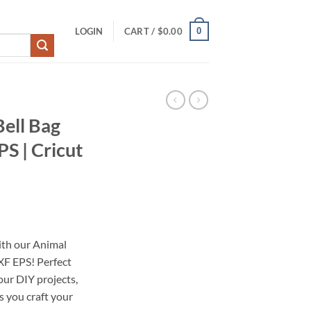
0
LOGIN
CART /
$
0.00
Bell Bag
S | Cricut
with our Animal
F EPS! Perfect
your DIY projects,
ts you craft your