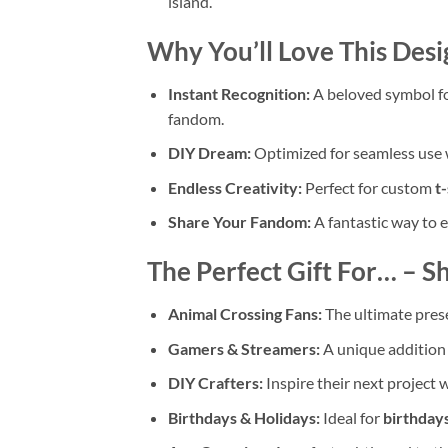
island.
Why You’ll Love This Desi
Instant Recognition:
A beloved symbol fo
fandom.
DIY Dream:
Optimized for seamless use 
Endless Creativity:
Perfect for custom
t-
Share Your Fandom:
A fantastic way to 
The Perfect Gift For… – Sh
Animal Crossing Fans:
The ultimate presen
Gamers & Streamers:
A unique addition 
DIY Crafters:
Inspire their next project wi
Birthdays & Holidays:
Ideal for
birthday