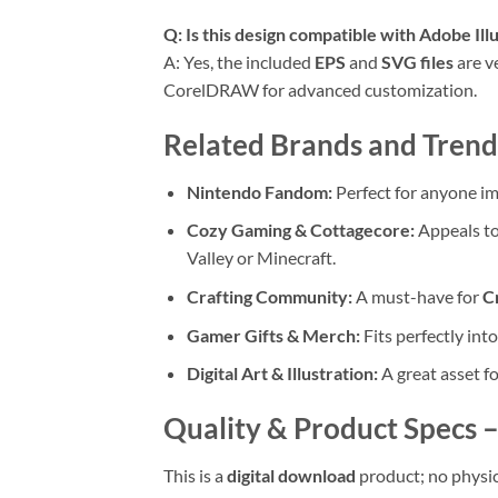
Q: Is this design compatible with Adobe Ill
A: Yes, the included
EPS
and
SVG files
are v
CorelDRAW for advanced customization.
Related Brands and Trendi
Nintendo Fandom:
Perfect for anyone im
Cozy Gaming & Cottagecore:
Appeals to
Valley or Minecraft.
Crafting Community:
A must-have for
Cr
Gamer Gifts & Merch:
Fits perfectly int
Digital Art & Illustration:
A great asset fo
Quality & Product Specs – 
This is a
digital download
product; no physic