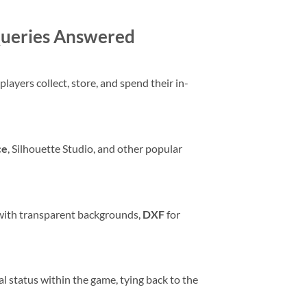
 Queries Answered
layers collect, store, and spend their in-
ce
, Silhouette Studio, and other popular
 with transparent backgrounds,
DXF
for
ial status within the game, tying back to the