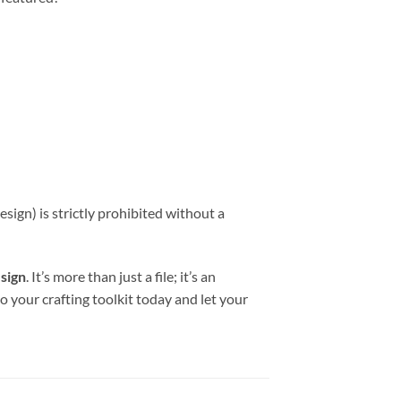
sign) is strictly prohibited without a
esign
. It’s more than just a file; it’s an
to your crafting toolkit today and let your