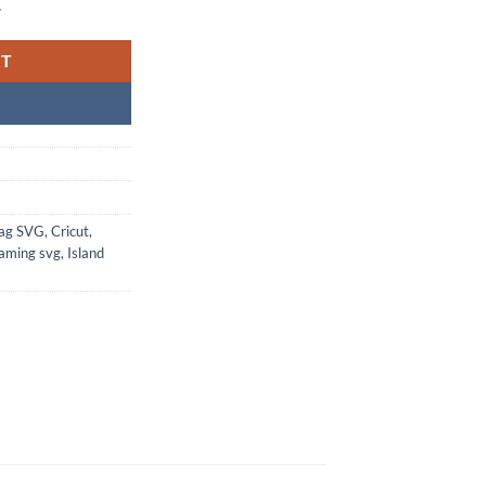
.
RT
Bag SVG
,
Cricut
,
aming svg
,
Island