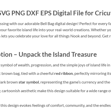
SVG PNG DXF EPS Digital File for Cricu
ing with our adorable Bell Bag digital design! Perfect for every fan
 your favorite island life into your real-world creations. Whether y
 lets you celebrate your love for all things Nook and beyond. Get 
tion – Unpack the Island Treasure
c symbol of wealth, progression, and the simple joys of island life 
t brown bag, tied with a cheerful
red ribbon
, perfectly mirroring i
 dark brown
star symbol
, representing the game’s currency and the 
, cartoonish aesthetic make this design suitable for a wide range o
 this design evokes feelings of comfort, community, and the endles