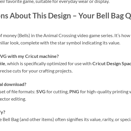
eir favorite game, suitable for everyday wear or display.
ns About This Design – Your Bell Bag
of money (Bells) in the Animal Crossing video game series. It’s how p
liar look, complete with the star symbol indicating its value.
 SVG
with my
Cricut
machine?
ile
, which is specifically optimized for use with
Cricut Design Spa
ecise cuts for your crafting projects.
ital download?
et of file formats:
SVG
for cutting,
PNG
for high-quality printing
ector editing.
fy?
Bell Bag (and other items) often signifies its value, rarity, or spec