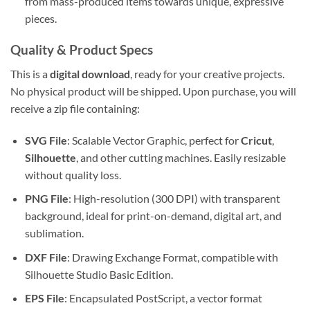
from mass-produced items towards unique, expressive
pieces.
Quality & Product Specs
This is a
digital download
, ready for your creative projects.
No physical product will be shipped. Upon purchase, you will
receive a zip file containing:
SVG File
: Scalable Vector Graphic, perfect for
Cricut
,
Silhouette
, and other cutting machines. Easily resizable
without quality loss.
PNG File
: High-resolution (300 DPI) with transparent
background, ideal for print-on-demand, digital art, and
sublimation.
DXF File
: Drawing Exchange Format, compatible with
Silhouette Studio Basic Edition.
EPS File
: Encapsulated PostScript, a vector format