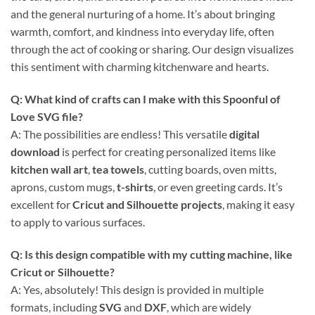
and the general nurturing of a home. It’s about bringing
warmth, comfort, and kindness into everyday life, often
through the act of cooking or sharing. Our design visualizes
this sentiment with charming kitchenware and hearts.
Q: What kind of crafts can I make with this
Spoonful of
Love SVG
file?
A: The possibilities are endless! This versatile
digital
download
is perfect for creating personalized items like
kitchen wall art
,
tea towels
, cutting boards, oven mitts,
aprons, custom mugs,
t-shirts
, or even greeting cards. It’s
excellent for
Cricut and Silhouette projects
, making it easy
to apply to various surfaces.
Q: Is this design compatible with my cutting machine, like
Cricut
or
Silhouette
?
A: Yes, absolutely! This design is provided in multiple
formats, including
SVG
and
DXF
, which are widely