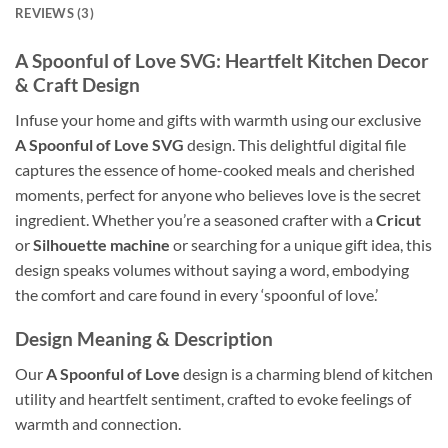
REVIEWS (3)
A Spoonful of Love SVG
: Heartfelt Kitchen Decor
& Craft Design
Infuse your home and gifts with warmth using our exclusive
A Spoonful of Love SVG
design. This delightful digital file
captures the essence of home-cooked meals and cherished
moments, perfect for anyone who believes love is the secret
ingredient. Whether you’re a seasoned crafter with a
Cricut
or
Silhouette machine
or searching for a unique gift idea, this
design speaks volumes without saying a word, embodying
the comfort and care found in every ‘spoonful of love.’
Design Meaning
& Description
Our
A Spoonful of Love
design is a charming blend of kitchen
utility and heartfelt sentiment, crafted to evoke feelings of
warmth and connection.