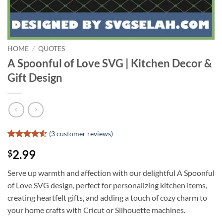
HOME
/
QUOTES
A Spoonful of Love SVG | Kitchen Decor &
Gift Design
(
3
customer reviews)
Rated
2
4.5
2.99
$
out of 5
based on
customer
Serve up warmth and affection with our delightful A Spoonful
ratings
of Love SVG design, perfect for personalizing kitchen items,
creating heartfelt gifts, and adding a touch of cozy charm to
your home crafts with Cricut or Silhouette machines.