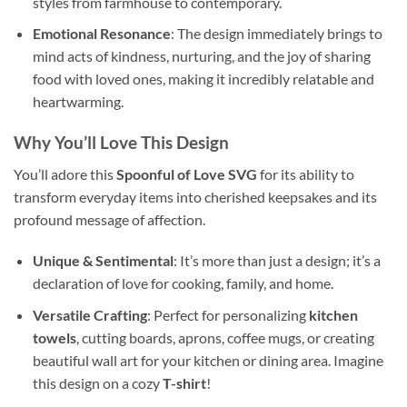
styles from farmhouse to contemporary.
Emotional Resonance
: The design immediately brings to
mind acts of kindness, nurturing, and the joy of sharing
food with loved ones, making it incredibly relatable and
heartwarming.
Why You’ll Love This
Design
You’ll adore this
Spoonful of Love SVG
for its ability to
transform everyday items into cherished keepsakes and its
profound message of affection.
Unique & Sentimental
: It’s more than just a design; it’s a
declaration of love for cooking, family, and home.
Versatile Crafting
: Perfect for personalizing
kitchen
towels
, cutting boards, aprons, coffee mugs, or creating
beautiful wall art for your kitchen or dining area. Imagine
this design on a cozy
T-shirt
!