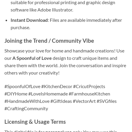
suitable for professional printing and graphic design
software like Adobe Illustrator.
Instant Download
: Files are available immediately after
purchase.
Joining the Trend / Community Vibe
Showcase your love for home and handmade creations! Use
our
A Spoonful of Love
design to craft unique items and
share them with the world. Join the conversation and inspire
others with your creativity!
#SpoonfulOfLove #KitchenDecor #CricutProjects
#DIYHome #LoveIsHomemade #FarmhouseKitchen
#HandmadeWithLove #GiftIdeas #VectorArt #SVGfiles
#CraftingCommunity
Licensing & Usage Terms
This digital file is for
personal use
only. You may use this