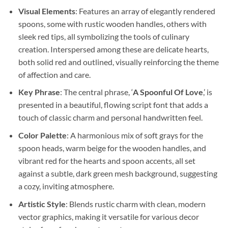
Visual Elements
: Features an array of elegantly rendered
spoons, some with rustic wooden handles, others with
sleek red tips, all symbolizing the tools of culinary
creation. Interspersed among these are delicate hearts,
both solid red and outlined, visually reinforcing the theme
of affection and care.
Key Phrase
: The central phrase, ‘
A Spoonful Of Love
,’ is
presented in a beautiful, flowing script font that adds a
touch of classic charm and personal handwritten feel.
Color Palette
: A harmonious mix of soft grays for the
spoon heads, warm beige for the wooden handles, and
vibrant red for the hearts and spoon accents, all set
against a subtle, dark green mesh background, suggesting
a cozy, inviting atmosphere.
Artistic Style
: Blends rustic charm with clean, modern
vector graphics, making it versatile for various decor