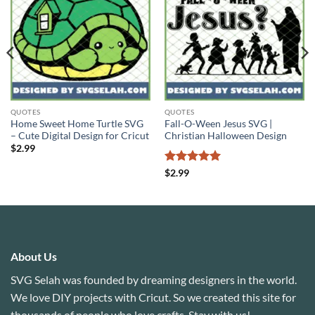
QUOTES
QUOTES
Home Sweet Home Turtle SVG
Fall-O-Ween Jesus SVG |
– Cute Digital Design for Cricut
Christian Halloween Design
$
2.99
Rated
5
$
2.99
out of 5
About Us
SVG Selah was founded by dreaming designers in the world.
We love DIY projects with Cricut. So we created this site for
thousands of people who love crafts. Stay with us!