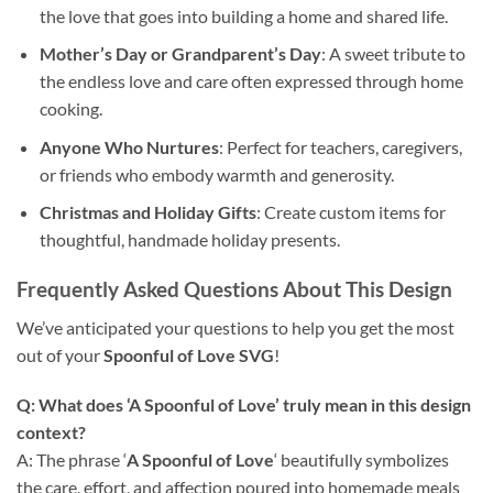
the love that goes into building a home and shared life.
Mother’s Day or Grandparent’s Day
: A sweet tribute to
the endless love and care often expressed through home
cooking.
Anyone Who Nurtures
: Perfect for teachers, caregivers,
or friends who embody warmth and generosity.
Christmas
and Holiday Gifts
: Create custom items for
thoughtful, handmade holiday presents.
Frequently Asked Questions About This
Design
We’ve anticipated your questions to help you get the most
out of your
Spoonful of Love SVG
!
Q: What does ‘A Spoonful of Love’ truly mean in this design
context?
A: The phrase ‘
A Spoonful of Love
‘ beautifully symbolizes
the care, effort, and affection poured into homemade meals