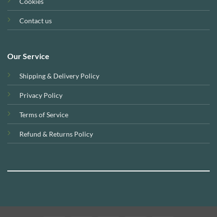
Cookies
Contact us
Our Service
Shipping & Delivery Policy
Privacy Policy
Terms of Service
Refund & Returns Policy