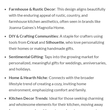
Farmhouse & Rustic Decor
: This design aligns beautifully
with the enduring appeal of rustic, country, and
farmhouse kitchen aesthetics, often seen in brands like
Joanna Gaines’s Magnolia Home.
DIY & Crafting Communities
: A staple for crafters using
tools from
Cricut
and
Silhouette
, who love personalizing
their homes or making handmade gifts.
Sentimental Gifting
: Taps into the growing market for
personalized, meaningful gifts for weddings, anniversaries,
and holidays.
Home & Hearth Niche
: Connects with the broader
lifestyle trend of creating a cozy, inviting home
environment, emphasizing comfort and family.
Kitchen Decor Trends
: Ideal for those seeking charming
and wholesome elements for their kitchen, moving away