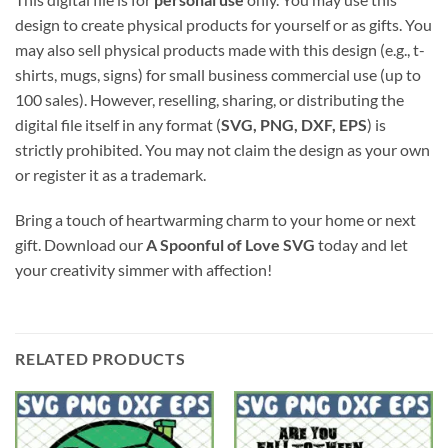
design to create physical products for yourself or as gifts. You
may also sell physical products made with this design (e.g., t-
shirts, mugs, signs) for small business commercial use (up to
100 sales). However, reselling, sharing, or distributing the
digital file itself in any format (
SVG, PNG, DXF, EPS
) is
strictly prohibited. You may not claim the design as your own
or register it as a trademark.
Bring a touch of heartwarming charm to your home or next
gift. Download our
A Spoonful of Love SVG
today and let
your creativity simmer with affection!
RELATED PRODUCTS