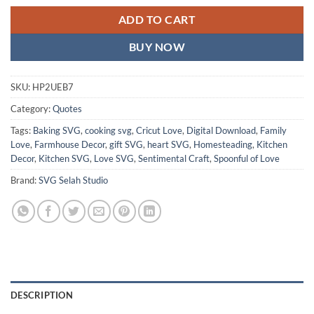
ADD TO CART
BUY NOW
SKU:
HP2UEB7
Category:
Quotes
Tags:
Baking SVG
,
cooking svg
,
Cricut Love
,
Digital Download
,
Family
Love
,
Farmhouse Decor
,
gift SVG
,
heart SVG
,
Homesteading
,
Kitchen
Decor
,
Kitchen SVG
,
Love SVG
,
Sentimental Craft
,
Spoonful of Love
Brand:
SVG Selah Studio
DESCRIPTION