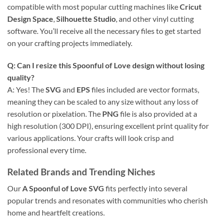
compatible with most popular cutting machines like
Cricut
Design Space
,
Silhouette Studio
, and other vinyl cutting
software. You’ll receive all the necessary files to get started
on your crafting projects immediately.
Q: Can I resize this
Spoonful of Love
design without losing
quality?
A: Yes! The
SVG
and
EPS
files included are vector formats,
meaning they can be scaled to any size without any loss of
resolution or pixelation. The
PNG
file is also provided at a
high resolution (300 DPI), ensuring excellent print quality for
various applications. Your crafts will look crisp and
professional every time.
Related Brands and Trending Niches
Our
A Spoonful of Love SVG
fits perfectly into several
popular trends and resonates with communities who cherish
home and heartfelt creations.