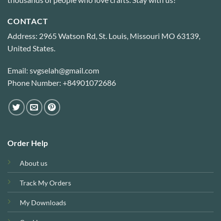
CONTACT
Address: 2965 Watson Rd, St. Louis, Missouri MO 63139,
United States.
Email: svgselah@gmail.com
Phone Number: +84901072686
Order Help
About us
Track My Orders
My Downloads