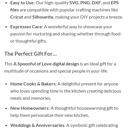
Easy to Use
: Our high-quality
SVG
,
PNG
,
DXF
, and
EPS
files
are compatible with popular crafting machines like
Cricut
and
Silhouette
, making your DIY projects a breeze.
Expresses Care
: A wonderful way to showcase your
passion for nurturing and sharing, whether through food
or thoughtful gifts.
The Perfect
Gift
For…
This
A Spoonful of Love digital design
is an ideal gift for a
multitude of occasions and special people in your life:
Home Cooks & Bakers
: A delightful present for anyone
who loves spending time in the kitchen creating delicious
meals and memories.
New Homeowners
: A thoughtful housewarming gift to
help them personalize their new kitchen.
Weddings & Anniversaries
: A symbolic gift celebrating