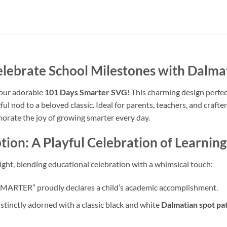
elebrate School Milestones with Dalm
 our adorable
101 Days Smarter SVG
! This charming design perfe
ful nod to a beloved classic. Ideal for parents, teachers, and crafters
rate the joy of growing smarter every day.
ion: A Playful Celebration of Learning
elight, blending educational celebration with a whimsical touch:
MARTER” proudly declares a child’s academic accomplishment.
tinctly adorned with a classic black and white
Dalmatian spot pa