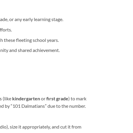
ade, or any early learning stage.
forts.
h these fleeting school years.
munity and shared achievement.
s (like
kindergarten
or
first grade
) to mark
pired by “101 Dalmatians” due to the number.
io), size it appropriately, and cut it from