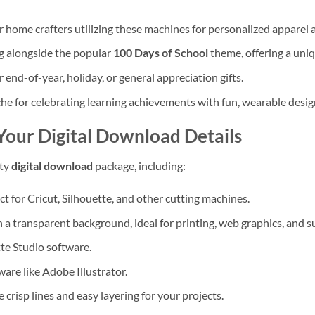
r home crafters utilizing these machines for personalized apparel 
g alongside the popular
100 Days of School
theme, offering a uniq
end-of-year, holiday, or general appreciation gifts.
he for celebrating learning achievements with fun, wearable desig
Your Digital Download Details
ity
digital download
package, including:
t for Cricut, Silhouette, and other cutting machines.
a transparent background, ideal for printing, web graphics, and s
te Studio software.
ware like Adobe Illustrator.
e crisp lines and easy layering for your projects.