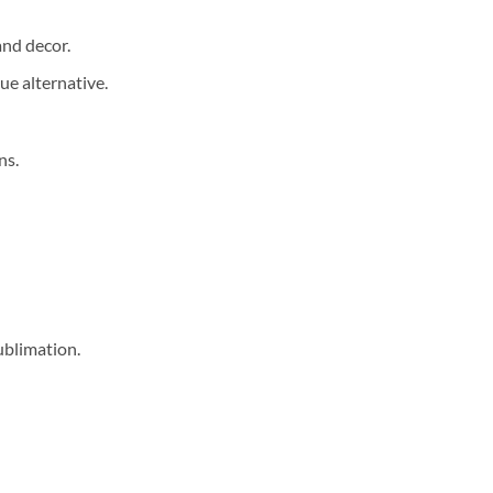
and decor.
ue alternative.
ns.
ublimation.