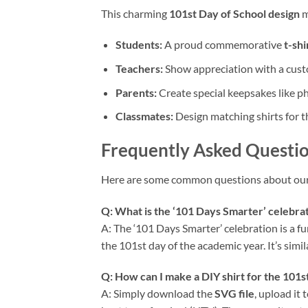
This charming
101st Day of School design
m
Students:
A proud commemorative
t-shi
Teachers:
Show appreciation with a custo
Parents:
Create special keepsakes like ph
Classmates:
Design matching shirts for t
Frequently Asked Questio
Here are some common questions about ou
Q: What is the ‘101 Days Smarter’ celebrat
A: The ‘101 Days Smarter’ celebration is a f
the 101st day of the academic year. It’s sim
Q: How can I make a DIY shirt for the 101st
A: Simply download the
SVG file
, upload it 