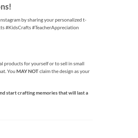
ons!
Instagram by sharing your personalized t-
cts #KidsCrafts #TeacherAppreciation
 products for yourself or to sell in small
rmat. You
MAY NOT
claim the design as your
d start crafting memories that will last a