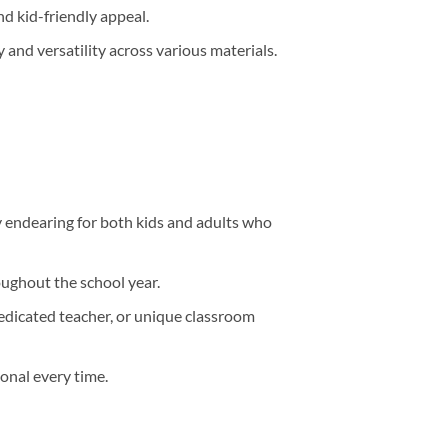
nd kid-friendly appeal.
 and versatility across various materials.
 endearing for both kids and adults who
oughout the school year.
edicated teacher, or unique classroom
onal every time.