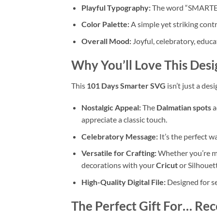
Playful Typography:
The word “SMARTER” u
Color Palette:
A simple yet striking contr
Overall Mood:
Joyful, celebratory, educa
Why You’ll Love This Desi
This
101 Days Smarter SVG
isn’t just a des
Nostalgic Appeal:
The
Dalmatian spots
a
appreciate a classic touch.
Celebratory Message:
It’s the perfect 
Versatile for Crafting:
Whether you’re ma
decorations with your
Cricut
or Silhouett
High-Quality Digital File:
Designed for se
The Perfect Gift For… Rec