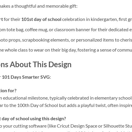
akes a thoughtful and memorable gift:
rt
for their
101st day of school
celebration in kindergarten, first gr
m tote bag, coffee mug, or classroom banner for their dedicated ef
oto props, scrapbooking elements, or personalized items to cheris
he whole class to wear on their big day, fostering a sense of com
ns About This Design
r
101 Days Smarter SVG
:
ion for?
un educational milestone, typically celebrated in elementary school
ilar to the 100th Day of School but adds a playful twist, often ins
 day of school using this design?
to your cutting software (like Cricut Design Space or Silhouette Stud