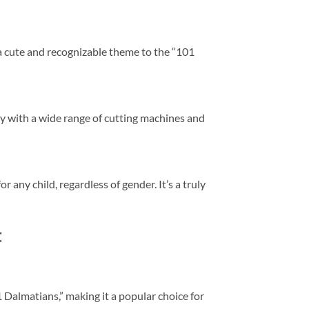
 a cute and recognizable theme to the “101
ty with a wide range of cutting machines and
any child, regardless of gender. It’s a truly
t
1 Dalmatians,” making it a popular choice for