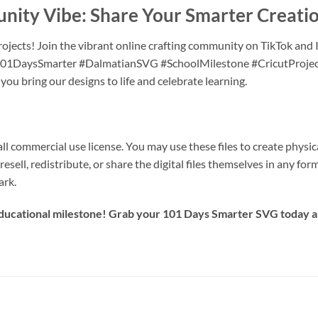
unity Vibe: Share Your Smarter Creati
ojects! Join the vibrant online crafting community on TikTok and 
e #101DaysSmarter #DalmatianSVG #SchoolMilestone #CricutProje
u bring our designs to life and celebrate learning.
 commercial use license. You may use these files to create physical
resell, redistribute, or share the digital files themselves in any fo
ark.
 educational milestone! Grab your
101 Days Smarter SVG
today an