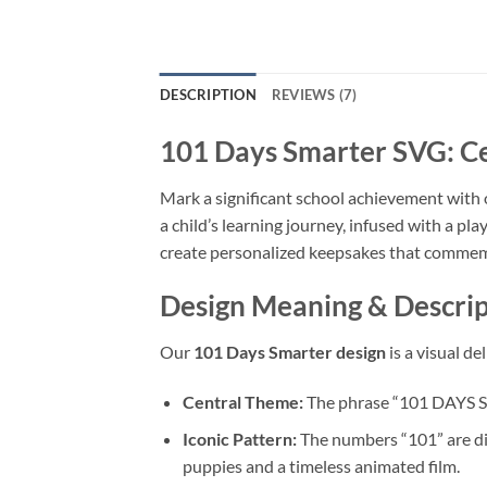
DESCRIPTION
REVIEWS (7)
101 Days Smarter SVG
: C
Mark a significant school achievement with
a child’s learning journey, infused with a play
create personalized keepsakes that commemo
Design Meaning & Descript
Our
101 Days Smarter design
is a visual d
Central Theme:
The phrase “101 DAYS S
Iconic Pattern:
The numbers “101” are dis
puppies and a timeless animated film.