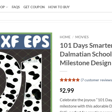
HOP
FAQS
GET COUPON
HOW TO BUY
HOME
/
MOVIES
101 Days Smarter
Dalmatian School
Milestone Design
(
7
customer reviews
Rated
6
5
2.99
$
out of 5
based on
customer
Celebrate the joyous “101 Day
ratings
milestone with this adorable 