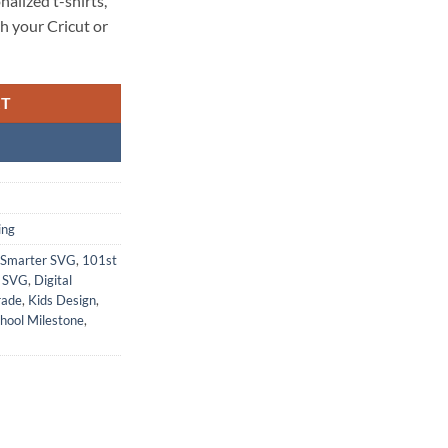
nalized t-shirts,
h your Cricut or
RT
ing
 Smarter SVG
,
101st
n SVG
,
Digital
rade
,
Kids Design
,
hool Milestone
,