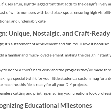
ses a fun, slightly jagged font that adds to the design’s lively a
ast of white numbers with bold black spots, ensuring high visibility
tional, and undeniably cute.
gn: Unique, Nostalgic, and Craft-Ready
ign; it’s a statement of achievement and fun. You’ll love it because:
dd a familiar and much-loved element, making the design instantly
way to honor a child’s hard work and the progress they’ve made thr
king a special
t-shirt
for your little student, a custom
mug
for a d
e machine, this file is ready for all your DIY projects.
amless cutting and printing, ensuring your creations look professi
ognizing Educational Milestones