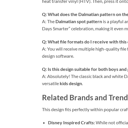
heat transfer vinyl (HTV). Then, press it ont
Q: What does the Dalmatian pattern on t
A: The
Dalmatian spot pattern
is a playful 
Days Smarter” celebration, making it even m
Q: What file formats do I receive with this
A: You will receive multiple high-quality file
design software.
Q: Is this design suitable for both boys and 
A: Absolutely! The classic black and white Da
versatile
kids design
.
Related Brands and Trendi
This design fits perfectly within popular cra
Disney Inspired Crafts:
While not officia