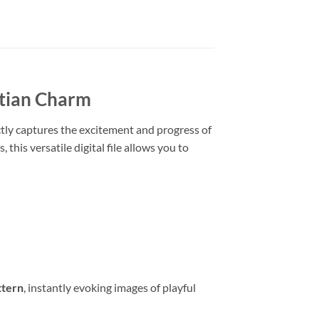
atian Charm
ctly captures the excitement and progress of
, this versatile digital file allows you to
ttern
, instantly evoking images of playful