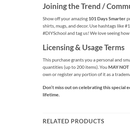
Joining the Trend / Comm
Show off your amazing
101 Days Smarter
pr
shirts, mugs, and decor. Use hashtags lik
#DIYSchool and tag us! We love seeing how yo
Licensing & Usage Terms
This purchase grants you a personal and small
quantities (up to 200 items). You
MAY NOT
own or register any portion of it as a tradem
Don’t miss out on celebrating this special
lifetime.
RELATED PRODUCTS