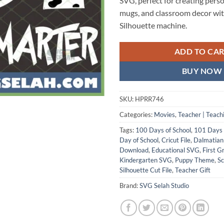
SVG, perfect for creating perso
mugs, and classroom decor wit
Silhouette machine.
ADD TO CA
BUY NOW
SKU:
HPRR746
Categories:
Movies
,
Teacher | Teach
Tags:
100 Days of School
,
101 Days
Day of School
,
Cricut File
,
Dalmatia
Download
,
Educational SVG
,
First G
Kindergarten SVG
,
Puppy Theme
,
Sc
Silhouette Cut File
,
Teacher Gift
Brand:
SVG Selah Studio