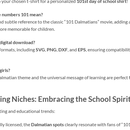
o your chosen t-shirt for a personalized
101st day of school shirt
!
he numbers 101 mean?
and subtle reference to the classic “101 Dalmatians” movie, adding
ore memorable for children.
 digital download?
 formats, including
SVG
,
PNG
,
DXF
, and
EPS
, ensuring compatibili
girls?
lmatian theme and the universal message of learning are perfect for 
ng Niches: Embracing the School Spiri
fting and educational trends:
lly licensed, the
Dalmatian spots
clearly resonate with fans of “10