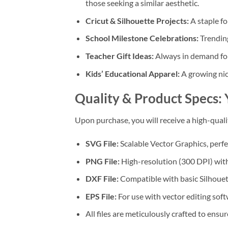
those seeking a similar aesthetic.
Cricut & Silhouette Projects:
A staple fo
School Milestone Celebrations:
Trendin
Teacher Gift Ideas:
Always in demand for 
Kids’ Educational Apparel:
A growing nic
Quality & Product Specs: 
Upon purchase, you will receive a high-qual
SVG File:
Scalable Vector Graphics, perfec
PNG File:
High-resolution (300 DPI) with 
DXF File:
Compatible with basic Silhouet
EPS File:
For use with vector editing soft
All files are meticulously crafted to ensur