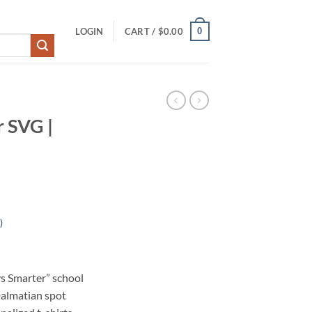
0
LOGIN
CART /
$
0.00
 SVG |
)
s Smarter” school
Dalmatian spot