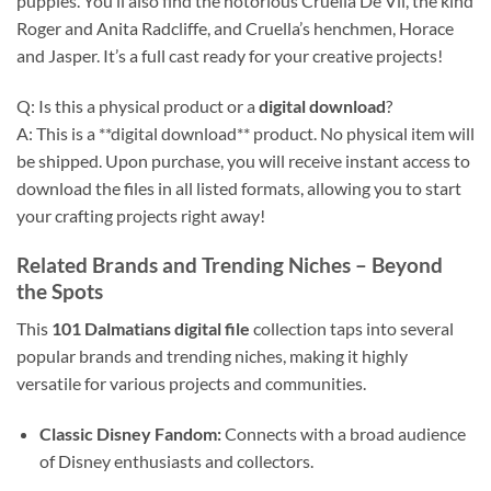
puppies. You’ll also find the notorious Cruella De Vil, the kind
Roger and Anita Radcliffe, and Cruella’s henchmen, Horace
and Jasper. It’s a full cast ready for your creative projects!
Q: Is this a physical product or a
digital download
?
A: This is a **digital download** product. No physical item will
be shipped. Upon purchase, you will receive instant access to
download the files in all listed formats, allowing you to start
your crafting projects right away!
Related Brands and Trending Niches
– Beyond
the Spots
This
101 Dalmatians digital file
collection taps into several
popular brands and trending niches, making it highly
versatile for various projects and communities.
Classic Disney Fandom:
Connects with a broad audience
of Disney enthusiasts and collectors.