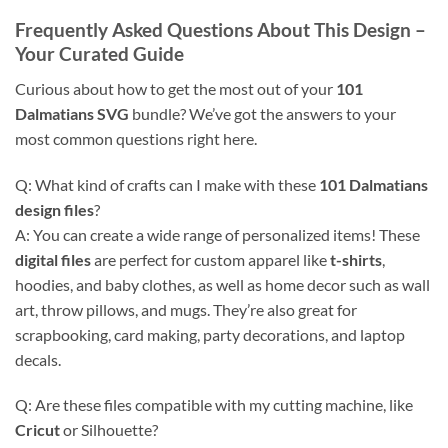
Frequently Asked Questions About This Design
–
Your Curated Guide
Curious about how to get the most out of your
101
Dalmatians SVG
bundle? We’ve got the answers to your
most common questions right here.
Q: What kind of crafts can I make with these
101 Dalmatians
design files
?
A: You can create a wide range of personalized items! These
digital files
are perfect for custom apparel like
t-shirts
,
hoodies, and baby clothes, as well as home decor such as wall
art, throw pillows, and mugs. They’re also great for
scrapbooking, card making, party decorations, and laptop
decals.
Q: Are these files compatible with my cutting machine, like
Cricut
or Silhouette?