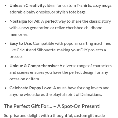
Unleash Creativity:
Ideal for custom
T-shirts
, cozy
mugs
,
adorable baby onesies, or stylish tote bags.
Nostalgia for All:
A perfect way to share the classic story
with a new generation or relive cherished childhood
memories.
Easy to Use:
Compatible with popular crafting machines
like
Cricut
and Silhouette, making your DIY projects a
breeze.
Unique & Comprehensive:
A diverse range of characters
and scenes ensures you have the perfect design for any
occasion or item.
Celebrate Puppy Love:
A must-have for dog lovers and
anyone who adores the playful spirit of Dalmatians.
The Perfect Gift For…
– A Spot-On Present!
Surprise and delight with a thoughtful, custom gift made