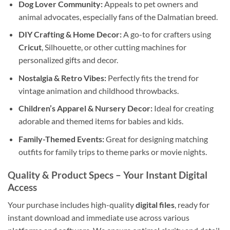
Dog Lover Community:
Appeals to pet owners and
animal advocates, especially fans of the Dalmatian breed.
DIY Crafting & Home Decor:
A go-to for crafters using
Cricut
, Silhouette, or other cutting machines for
personalized gifts and decor.
Nostalgia & Retro Vibes:
Perfectly fits the trend for
vintage animation and childhood throwbacks.
Children’s Apparel & Nursery Decor:
Ideal for creating
adorable and themed items for babies and kids.
Family-Themed Events:
Great for designing matching
outfits for family trips to theme parks or movie nights.
Quality & Product Specs
– Your Instant Digital
Access
Your purchase includes high-quality
digital files
, ready for
instant download and immediate use across various