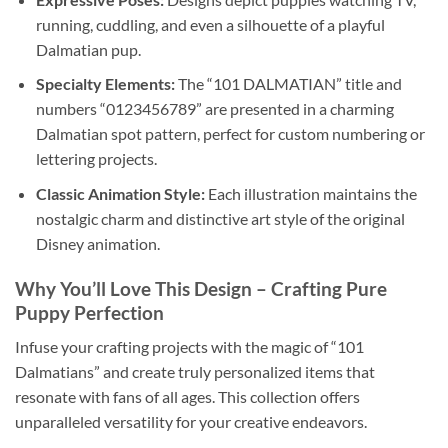
running, cuddling, and even a silhouette of a playful
Dalmatian pup.
Specialty Elements:
The “101 DALMATIAN” title and
numbers “0123456789” are presented in a charming
Dalmatian spot pattern, perfect for custom numbering or
lettering projects.
Classic Animation Style:
Each illustration maintains the
nostalgic charm and distinctive art style of the original
Disney animation.
Why You’ll Love This Design
– Crafting Pure
Puppy Perfection
Infuse your crafting projects with the magic of “101
Dalmatians” and create truly personalized items that
resonate with fans of all ages. This collection offers
unparalleled versatility for your creative endeavors.