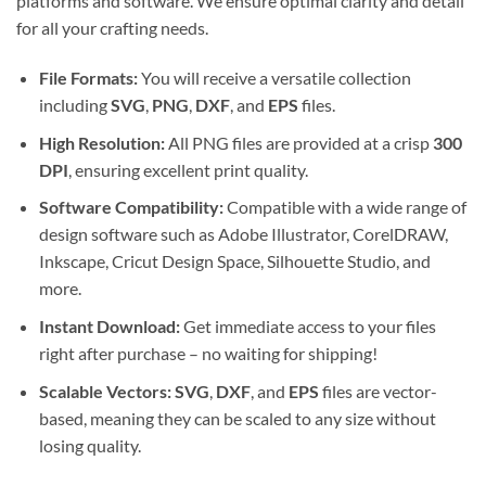
platforms and software. We ensure optimal clarity and detail
for all your crafting needs.
File Formats:
You will receive a versatile collection
including
SVG
,
PNG
,
DXF
, and
EPS
files.
High Resolution:
All PNG files are provided at a crisp
300
DPI
, ensuring excellent print quality.
Software Compatibility:
Compatible with a wide range of
design software such as Adobe Illustrator, CorelDRAW,
Inkscape, Cricut Design Space, Silhouette Studio, and
more.
Instant Download:
Get immediate access to your files
right after purchase – no waiting for shipping!
Scalable Vectors:
SVG
,
DXF
, and
EPS
files are vector-
based, meaning they can be scaled to any size without
losing quality.