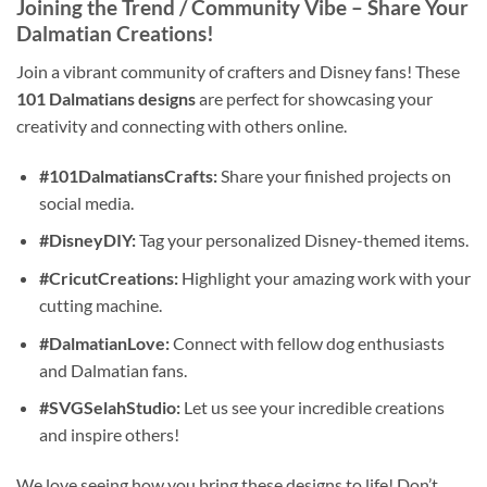
Joining the Trend / Community Vibe
– Share Your
Dalmatian Creations!
Join a vibrant community of crafters and Disney fans! These
101 Dalmatians designs
are perfect for showcasing your
creativity and connecting with others online.
#101DalmatiansCrafts:
Share your finished projects on
social media.
#DisneyDIY:
Tag your personalized Disney-themed items.
#CricutCreations:
Highlight your amazing work with your
cutting machine.
#DalmatianLove:
Connect with fellow dog enthusiasts
and Dalmatian fans.
#SVGSelahStudio:
Let us see your incredible creations
and inspire others!
We love seeing how you bring these designs to life! Don’t