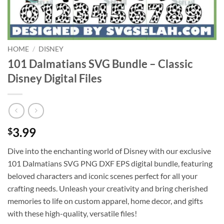
HOME
/
DISNEY
101 Dalmatians SVG Bundle – Classic
Disney Digital Files
3.99
$
Dive into the enchanting world of Disney with our exclusive
101 Dalmatians SVG PNG DXF EPS digital bundle, featuring
beloved characters and iconic scenes perfect for all your
crafting needs. Unleash your creativity and bring cherished
memories to life on custom apparel, home decor, and gifts
with these high-quality, versatile files!