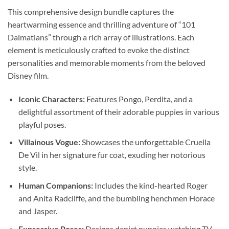
This comprehensive design bundle captures the
heartwarming essence and thrilling adventure of “101
Dalmatians” through a rich array of illustrations. Each
element is meticulously crafted to evoke the distinct
personalities and memorable moments from the beloved
Disney film.
Iconic Characters:
Features Pongo, Perdita, and a
delightful assortment of their adorable puppies in various
playful poses.
Villainous Vogue:
Showcases the unforgettable Cruella
De Vil in her signature fur coat, exuding her notorious
style.
Human Companions:
Includes the kind-hearted Roger
and Anita Radcliffe, and the bumbling henchmen Horace
and Jasper.
Expressive Poses:
Designs depict puppies watching TV,