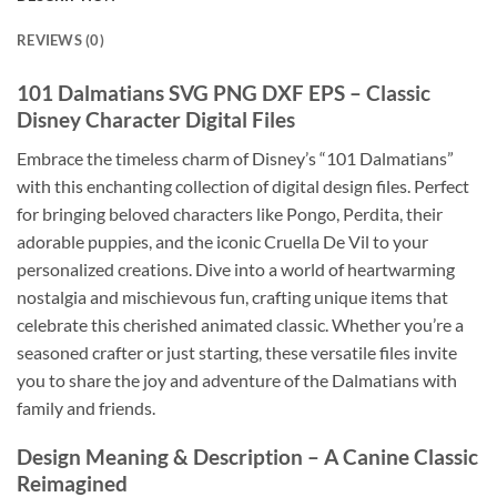
REVIEWS (0)
101 Dalmatians SVG PNG DXF EPS
– Classic
Disney Character Digital Files
Embrace the timeless charm of Disney’s “101 Dalmatians”
with this enchanting collection of digital design files. Perfect
for bringing beloved characters like Pongo, Perdita, their
adorable puppies, and the iconic Cruella De Vil to your
personalized creations. Dive into a world of heartwarming
nostalgia and mischievous fun, crafting unique items that
celebrate this cherished animated classic. Whether you’re a
seasoned crafter or just starting, these versatile files invite
you to share the joy and adventure of the Dalmatians with
family and friends.
Design Meaning & Description
– A Canine Classic
Reimagined