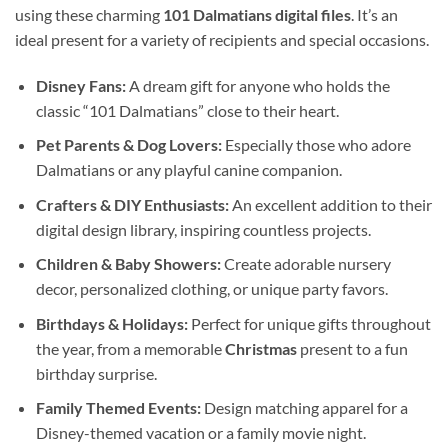
using these charming
101 Dalmatians digital files
. It’s an
ideal present for a variety of recipients and special occasions.
Disney Fans:
A dream gift for anyone who holds the
classic “101 Dalmatians” close to their heart.
Pet Parents & Dog Lovers:
Especially those who adore
Dalmatians or any playful canine companion.
Crafters & DIY Enthusiasts:
An excellent addition to their
digital design library, inspiring countless projects.
Children & Baby Showers:
Create adorable nursery
decor, personalized clothing, or unique party favors.
Birthdays & Holidays:
Perfect for unique gifts throughout
the year, from a memorable
Christmas
present to a fun
birthday surprise.
Family Themed Events:
Design matching apparel for a
Disney-themed vacation or a family movie night.