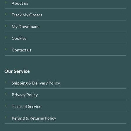
About us
Track My Orders
My Downloads
Cookies
Contact us
Our Service
Shipping & Delivery Policy
Privacy Policy
Terms of Service
Refund & Returns Policy