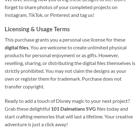
forget to share photos of your completed projects on
Instagram, TikTok, or Pinterest and tag us!
Licensing & Usage Terms
This purchase grants you a personal use license for these
digital files
. You are welcome to create unlimited physical
products for personal enjoyment or as gifts. However,
reselling, sharing, or distributing the digital files themselves is
strictly prohibited. You may not claim the designs as your
own or register them for trademark. Purchase does not
transfer copyright.
Ready to add a touch of Disney magic to your next project?
Grab these delightful
101 Dalmatians SVG
files today and
start crafting memories that will last a lifetime. Your creative
adventure is just a click away!