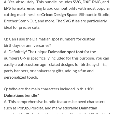
A: Yes, absolutely! This bundle includes
SVG
,
DXF
,
PNG
, and
EPS
formats, ensuring broad compatibility with most popular
cutting machines like
Cricut Design Space
, Silhouette Studio,
Brother ScanNCut, and more. The
SVG files
are particularly
ideal for precise cuts.
Q: Can I use the Dalmatian spot numbers for custom
birthdays or anniversaries?
A: Definitely! The unique
Dalmatian spot font
for the
numbers 0-9 is specifically included for this purpose. You can
easily create custom age-related designs for birthday shirts,
party banners, or anniversary gifts, adding a fun and
personalized touch.
Q: Who are the main characters included in this
101
Dalmatians bundle
?
A: This comprehensive bundle features beloved characters
such as Pongo, Perdita, and many adorable Dalmatian