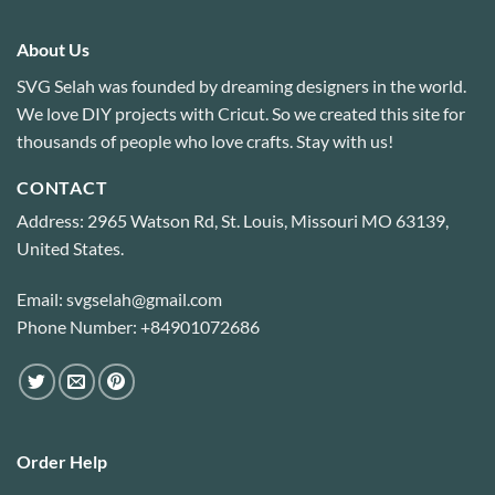
About Us
SVG Selah was founded by dreaming designers in the world.
We love DIY projects with Cricut. So we created this site for
thousands of people who love crafts. Stay with us!
CONTACT
Address: 2965 Watson Rd, St. Louis, Missouri MO 63139,
United States.
Email: svgselah@gmail.com
Phone Number: +84901072686
Order Help