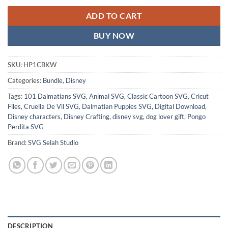
ADD TO CART
BUY NOW
SKU:
HP1CBKW
Categories:
Bundle
,
Disney
Tags:
101 Dalmatians SVG
,
Animal SVG
,
Classic Cartoon SVG
,
Cricut
Files
,
Cruella De Vil SVG
,
Dalmatian Puppies SVG
,
Digital Download
,
Disney characters
,
Disney Crafting
,
disney svg
,
dog lover gift
,
Pongo
Perdita SVG
Brand:
SVG Selah Studio
DESCRIPTION