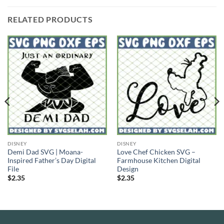
RELATED PRODUCTS
DISNEY
DISNEY
Demi Dad SVG | Moana-
Love Chef Chicken SVG –
Inspired Father’s Day Digital
Farmhouse Kitchen Digital
File
Design
$
2.35
$
2.35