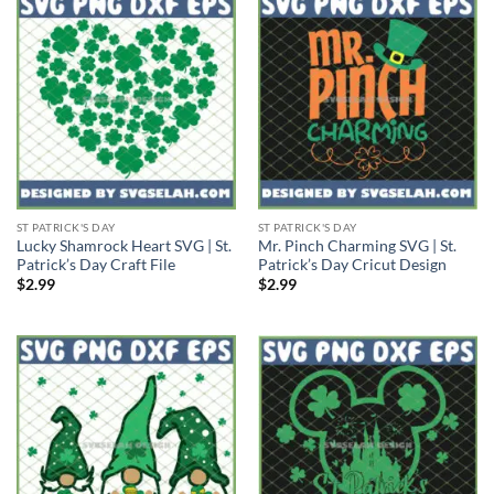
ST PATRICK'S DAY
ST PATRICK'S DAY
Lucky Shamrock Heart SVG | St.
Mr. Pinch Charming SVG | St.
Patrick’s Day Craft File
Patrick’s Day Cricut Design
$
2.99
$
2.99