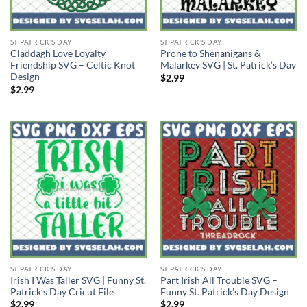
ST PATRICK'S DAY
ST PATRICK'S DAY
Claddagh Love Loyalty
Prone to Shenanigans &
Friendship SVG – Celtic Knot
Malarkey SVG | St. Patrick’s Day
Design
$
2.99
$
2.99
ST PATRICK'S DAY
ST PATRICK'S DAY
Irish I Was Taller SVG | Funny St.
Part Irish All Trouble SVG –
Patrick’s Day Cricut File
Funny St. Patrick’s Day Design
$
2.99
$
2.99