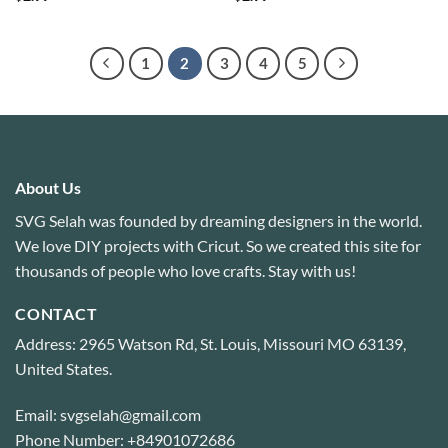
1
2
3
4
5
About Us
SVG Selah was founded by dreaming designers in the world.
We love DIY projects with Cricut. So we created this site for
thousands of people who love crafts. Stay with us!
CONTACT
Address: 2965 Watson Rd, St. Louis, Missouri MO 63139,
United States.
Email: svgselah@gmail.com
Phone Number: +84901072686