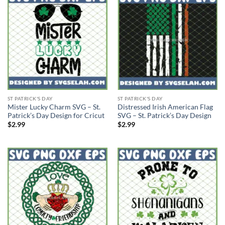
ST PATRICK'S DAY
ST PATRICK'S DAY
Mister Lucky Charm SVG – St.
Distressed Irish American Flag
Patrick’s Day Design for Cricut
SVG – St. Patrick’s Day Design
$
2.99
$
2.99