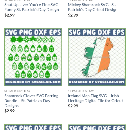
Shut Up Liver You’re Fine SVG –
Mickey Shamrock SVG | St.
Funny St. Patrick’s Day Design
Patrick’s Day Cricut Design
$
2.99
$
2.99
ST PATRICK'S DAY
ST PATRICK'S DAY
Shamrock Clover SVG Earring
Ireland Map Flag SVG – Irish
Bundle – St. Patrick’s Day
Heritage Digital File for Cricut
Designs
$
2.99
$
2.99