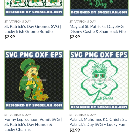
ST PATRICK'S DAY
ST PATRICK'S DAY
St. Patrick’s Day Gnomes SVG |
Magical St. Patrick’s Day SVG |
Lucky Irish Gnome Bundle
Disney Castle & Shamrock File
$
2.99
$
2.99
ST PATRICK'S DAY
ST PATRICK'S DAY
Funny Leprechaun Vomit SVG |
Patrick Mahomes KC Chiefs St.
St. Patrick’s Day Humor &
Patrick’s Day SVG – Lucky Fan
Lucky Charms
$
2.99