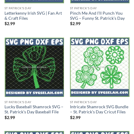
ST PATRICK'S DAY
ST PATRICK'S DAY
Letterkenny Irish SVG | Fan Art
Pinch Me And I’ll Punch You
& Craft Files
SVG – Funny St. Patrick’s Day
$
2.99
$
2.99
ST PATRICK'S DAY
ST PATRICK'S DAY
Lucky Baseball Shamrock SVG –
Intricate Shamrock SVG Bundle
St. Patrick’s Day Baseball File
– St. Patrick’s Day Cricut Files
$
2.99
$
2.99