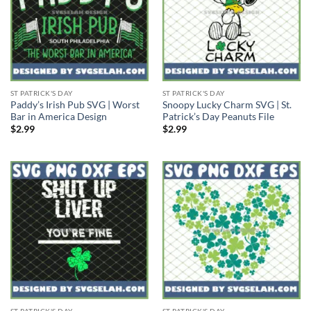
ST PATRICK'S DAY
ST PATRICK'S DAY
Paddy’s Irish Pub SVG | Worst
Snoopy Lucky Charm SVG | St.
Bar in America Design
Patrick’s Day Peanuts File
$
2.99
$
2.99
ST PATRICK'S DAY
ST PATRICK'S DAY