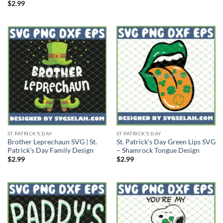
$
2.99
ST PATRICK'S DAY
ST PATRICK'S DAY
Brother Leprechaun SVG | St.
St. Patrick’s Day Green Lips SVG
Patrick’s Day Family Design
– Shamrock Tongue Design
$
2.99
$
2.99