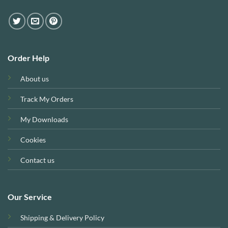
Order Help
About us
Track My Orders
My Downloads
Cookies
Contact us
Our Service
Shipping & Delivery Policy