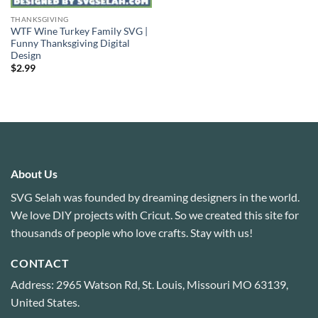
THANKSGIVING
WTF Wine Turkey Family SVG |
Funny Thanksgiving Digital
Design
$
2.99
About Us
SVG Selah was founded by dreaming designers in the world.
We love DIY projects with Cricut. So we created this site for
thousands of people who love crafts. Stay with us!
CONTACT
Address: 2965 Watson Rd, St. Louis, Missouri MO 63139,
United States.