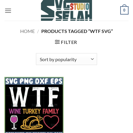
Skip
0
to
content
HOME
/
PRODUCTS TAGGED “WTF SVG”
FILTER