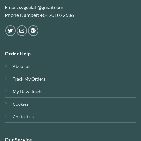
Email: svgselah@gmail.com
Phone Number: +84901072686
Order Help
About us
Track My Orders
My Downloads
Cookies
Contact us
Our Service