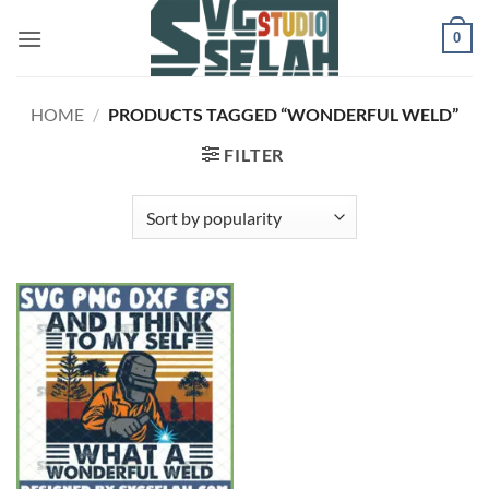
Skip
0
to
content
HOME
/
PRODUCTS TAGGED “WONDERFUL WELD”
FILTER