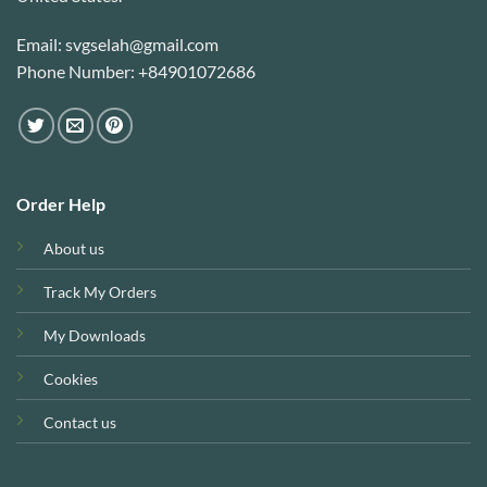
Email: svgselah@gmail.com
Phone Number: +84901072686
Order Help
About us
Track My Orders
My Downloads
Cookies
Contact us