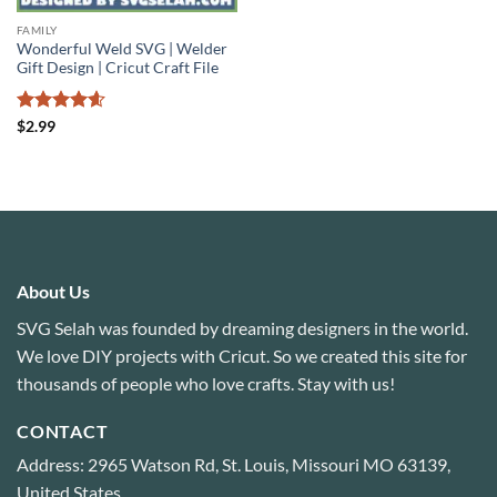
FAMILY
Wonderful Weld SVG | Welder
Gift Design | Cricut Craft File
Rated
4.6
$
2.99
out of 5
About Us
SVG Selah was founded by dreaming designers in the world.
We love DIY projects with Cricut. So we created this site for
thousands of people who love crafts. Stay with us!
CONTACT
Address: 2965 Watson Rd, St. Louis, Missouri MO 63139,
United States.