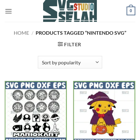
Skip
0
to
content
HOME
/
PRODUCTS TAGGED “NINTENDO SVG”
FILTER