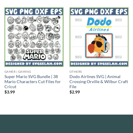
GAMER | GAMING
OTHERS
Super Mario SVG Bundle | 38
Dodo Airlines SVG | Animal
Mario Characters Cut Files for
Crossing Orville & Wilbur Craft
Cricut
File
$
3.99
$
2.99