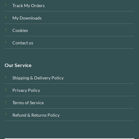
Track My Orders
My Downloads
Cookies
Contact us
Our Service
Shipping & Delivery Policy
Privacy Policy
Terms of Service
Refund & Returns Policy