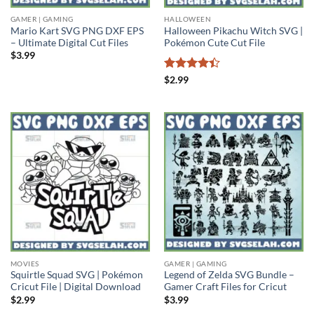
GAMER | GAMING
HALLOWEEN
Mario Kart SVG PNG DXF EPS
Halloween Pikachu Witch SVG |
– Ultimate Digital Cut Files
Pokémon Cute Cut File
$
3.99
Rated
4.4
$
2.99
out of 5
MOVIES
GAMER | GAMING
Squirtle Squad SVG | Pokémon
Legend of Zelda SVG Bundle –
Cricut File | Digital Download
Gamer Craft Files for Cricut
$
2.99
$
3.99