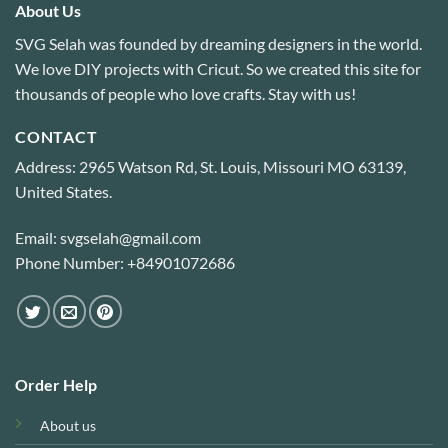
About Us
SVG Selah was founded by dreaming designers in the world.
We love DIY projects with Cricut. So we created this site for
thousands of people who love crafts. Stay with us!
CONTACT
Address: 2965 Watson Rd, St. Louis, Missouri MO 63139,
United States.
Email: svgselah@gmail.com
Phone Number: +84901072686
Order Help
About us