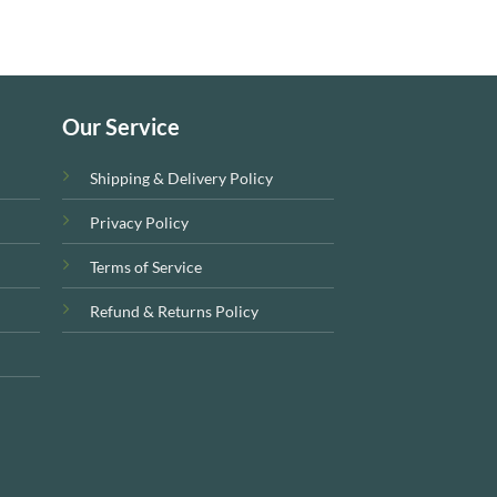
Our Service
Shipping & Delivery Policy
Privacy Policy
Terms of Service
Refund & Returns Policy