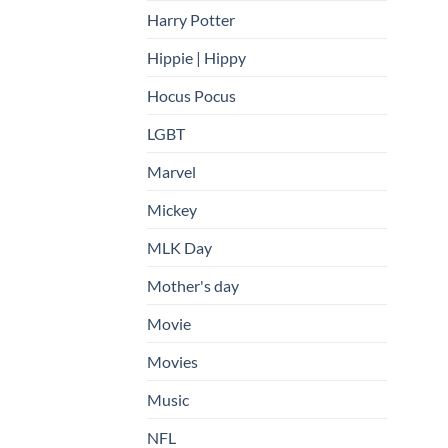
Harry Potter
Hippie | Hippy
Hocus Pocus
LGBT
Marvel
Mickey
MLK Day
Mother's day
Movie
Movies
Music
NFL