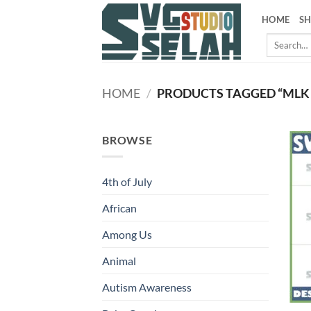
Skip
HOME
S
to
Search
content
for:
HOME
/
PRODUCTS TAGGED “MLK
BROWSE
4th of July
African
Among Us
Animal
Autism Awareness