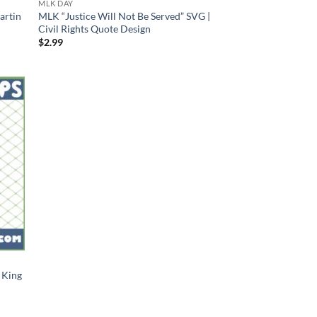
MLK DAY
artin
MLK “Justice Will Not Be Served” SVG |
Civil Rights Quote Design
$
2.99
 King