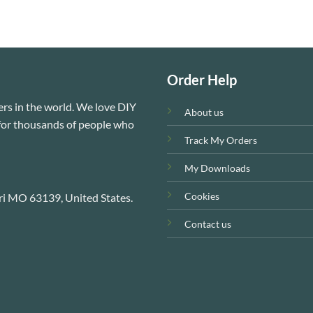
Order Help
rs in the world. We love DIY
About us
e for thousands of people who
Track My Orders
My Downloads
Cookies
ri MO 63139, United States.
Contact us