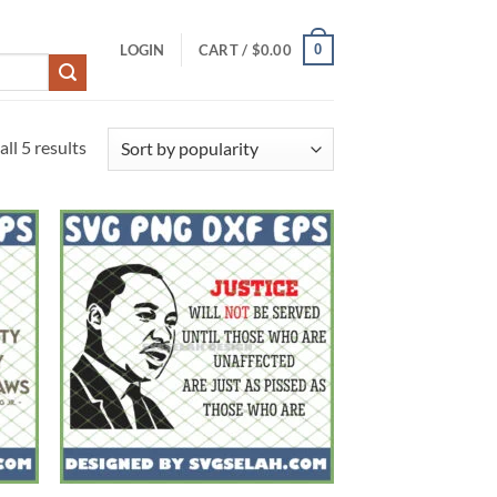
0
LOGIN
CART /
$
0.00
Sorted
ll 5 results
by
popularity