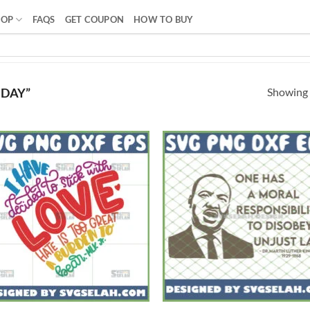
HOP
FAQS
GET COUPON
HOW TO BUY
Showing a
 DAY”