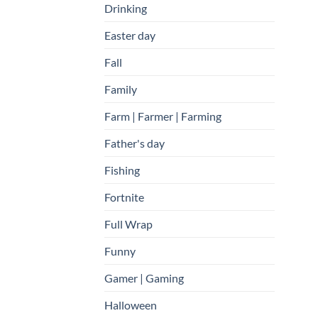
Drinking
Easter day
Fall
Family
Farm | Farmer | Farming
Father's day
Fishing
Fortnite
Full Wrap
Funny
Gamer | Gaming
Halloween