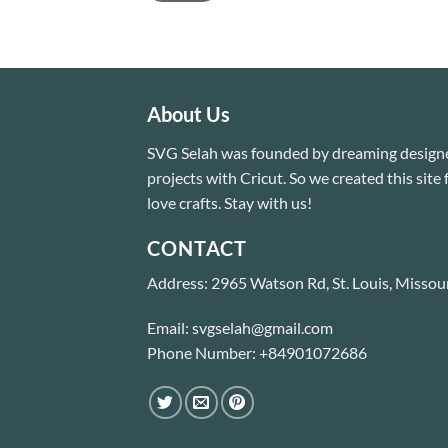
About Us
SVG Selah was founded by dreaming designe
projects with Cricut. So we created this sit
love crafts. Stay with us!
CONTACT
Address: 2965 Watson Rd, St. Louis, Missou
Email: svgselah@gmail.com
Phone Number: +84901072686