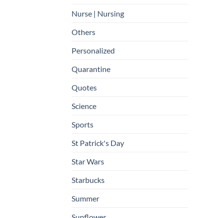
Nurse | Nursing
Others
Personalized
Quarantine
Quotes
Science
Sports
St Patrick's Day
Star Wars
Starbucks
Summer
Sunflower