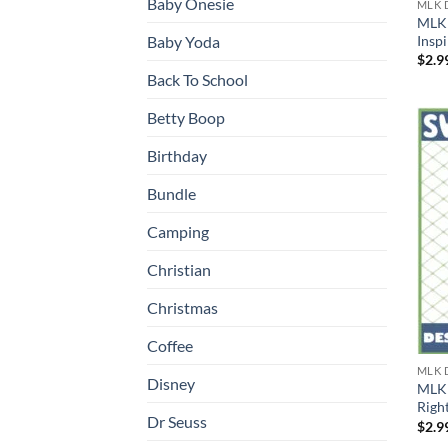
Baby Onesie
MLK 
MLK 
Insp
Baby Yoda
$
2.9
Back To School
Betty Boop
Birthday
Bundle
Camping
Christian
Christmas
Coffee
MLK 
Disney
MLK 
Right
Dr Seuss
$
2.9