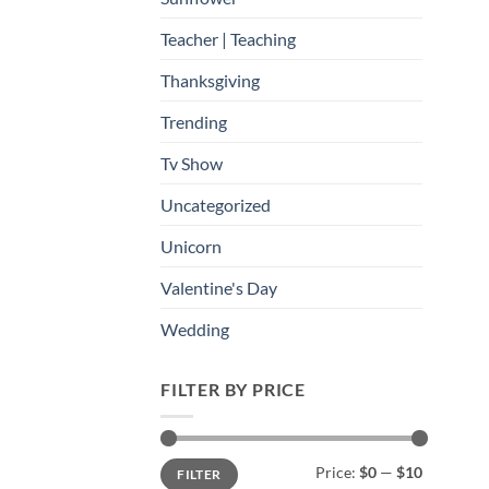
Teacher | Teaching
Thanksgiving
Trending
Tv Show
Uncategorized
Unicorn
Valentine's Day
Wedding
FILTER BY PRICE
Min
Max
Price:
$0
—
$10
FILTER
price
price