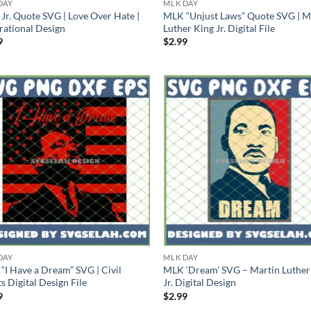
DAY
MLK DAY
Jr. Quote SVG | Love Over Hate |
MLK “Unjust Laws” Quote SVG | M
irational Design
Luther King Jr. Digital File
9
$
2.99
DAY
MLK DAY
“I Have a Dream” SVG | Civil
MLK ‘Dream’ SVG – Martin Luther
s Digital Design File
Jr. Digital Design
9
$
2.99