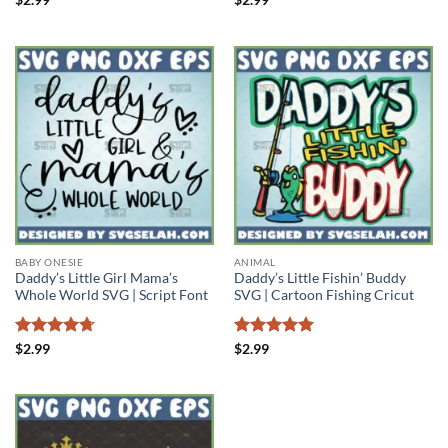
out of 5
out of 5
BABY ONESIE
ANIMAL
Daddy’s Little Girl Mama’s
Daddy’s Little Fishin’ Buddy
Whole World SVG | Script Font
SVG | Cartoon Fishing Cricut
Rated
4.71
Rated
5
$
2.99
$
2.99
out of 5
out of 5