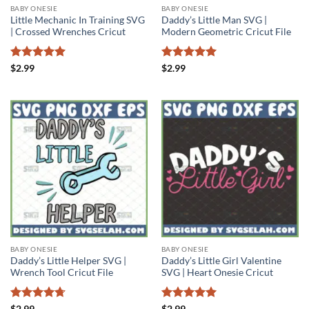
BABY ONESIE
BABY ONESIE
Little Mechanic In Training SVG
Daddy’s Little Man SVG |
| Crossed Wrenches Cricut
Modern Geometric Cricut File
Rated
5
Rated
5
$
2.99
$
2.99
out of 5
out of 5
BABY ONESIE
BABY ONESIE
Daddy’s Little Helper SVG |
Daddy’s Little Girl Valentine
Wrench Tool Cricut File
SVG | Heart Onesie Cricut
Rated
4.71
Rated
5
$
2.99
$
2.99