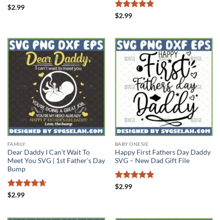
Rated
5
$
2.99
out of 5
Rated
4.75
$
2.99
out of 5
FAMILY
BABY ONESIE
Dear Daddy I Can’t Wait To
Happy First Fathers Day Daddy
Meet You SVG | 1st Father’s Day
SVG – New Dad Gift File
Bump
Rated
4.88
$
2.99
out of 5
Rated
4.67
$
2.99
out of 5