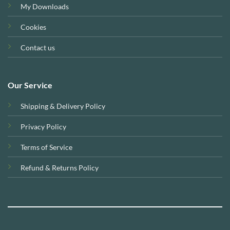
My Downloads
Cookies
Contact us
Our Service
Shipping & Delivery Policy
Privacy Policy
Terms of Service
Refund & Returns Policy