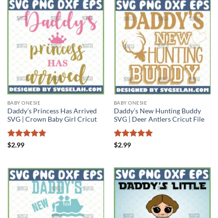
BABY ONESIE
BABY ONESIE
Daddy’s Princess Has Arrived
Daddy’s New Hunting Buddy
SVG | Crown Baby Girl Cricut
SVG | Deer Antlers Cricut File
Rated
4.8
Rated
5
$
2.99
$
2.99
out of 5
out of 5