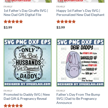
FAMILY
FAMILY
1st Father’s Day Giraffe SVG |
Happy 1st Father’s Day SVG |
New Dad Gift Digital File
Personalized New Dad Elephant
Rated
4.85
Rated
4.86
$
3.99
$
3.99
out of 5
out of 5
FAMILY
FAMILY
Promoted to Daddy SVG | New
Father’s Day From The Bump
Dad Gift & Pregnancy Reveal
SVG | Dad to Be Pregnancy
Announce