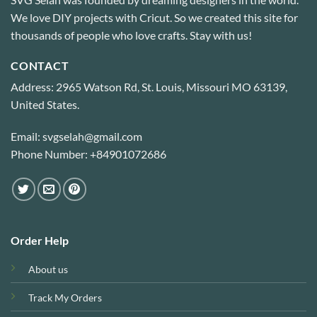
We love DIY projects with Cricut. So we created this site for
thousands of people who love crafts. Stay with us!
CONTACT
Address: 2965 Watson Rd, St. Louis, Missouri MO 63139,
United States.
Email: svgselah@gmail.com
Phone Number: +84901072686
Order Help
About us
Track My Orders