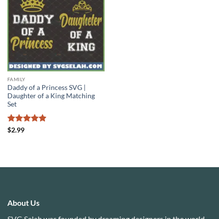
FAMILY
Daddy of a Princess SVG |
Daughter of a King Matching
Set
Rated
4.88
$
2.99
out of 5
About Us
SVG Selah was founded by dreaming designers in the world.