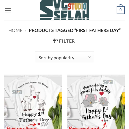
Skip
0
to
content
HOME
/
PRODUCTS TAGGED “FIRST FATHERS DAY”
FILTER