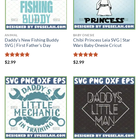
ANIMAL
BABY ONESIE
Daddy’s New Fishing Buddy
Chibi Princess Leia SVG | Star
SVG | First Father’s Day
Wars Baby Onesie Cricut
Rated
4.75
Rated
4.86
$
2.99
$
2.99
out of 5
out of 5