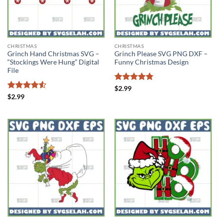
CHRISTMAS
CHRISTMAS
Grinch Hand Christmas SVG –
Grinch Please SVG PNG DXF –
“Stockings Were Hung” Digital
Funny Christmas Design
File
Rated
4.75
$
2.99
out of 5
Rated
4.5
$
2.99
out of 5