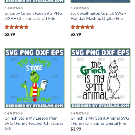
CHRISTMAS
CHRISTMAS
Grumpy Grinch Face SVG PNG
Jack Skellington Grinch SVG –
DXF – Christmas Craft File
Holiday Mashup Digital File
Rated
5
Rated
4.71
$
2.99
$
2.99
out of 5
out of 5
CHRISTMAS
CHRISTMAS
Grinch Stole My Lesson Plan
Grinch Is My Spirit Animal SVG
SVG | Funny Teacher Christmas
| Funny Christmas Digital File
Gift
$
2.99