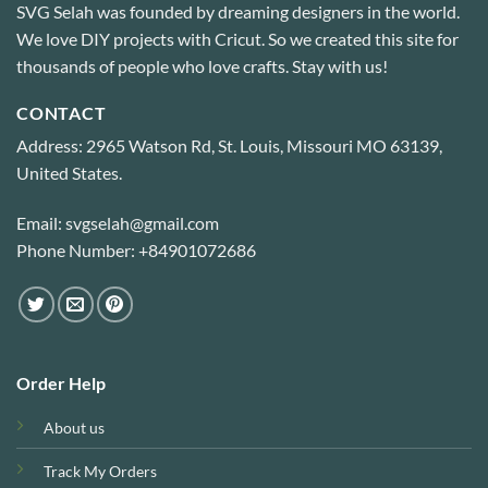
SVG Selah was founded by dreaming designers in the world.
We love DIY projects with Cricut. So we created this site for
thousands of people who love crafts. Stay with us!
CONTACT
Address: 2965 Watson Rd, St. Louis, Missouri MO 63139,
United States.
Email: svgselah@gmail.com
Phone Number: +84901072686
Order Help
About us
Track My Orders