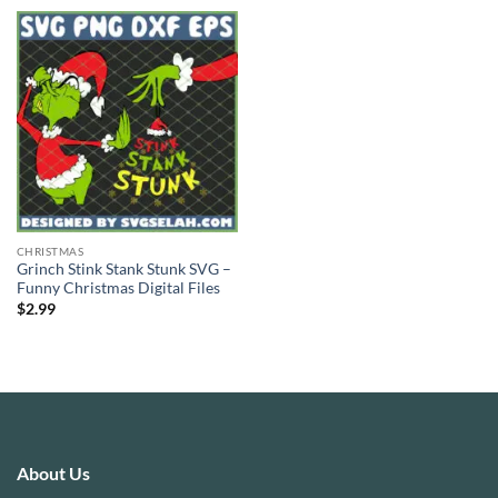
CHRISTMAS
Grinch Stink Stank Stunk SVG –
Funny Christmas Digital Files
$
2.99
About Us