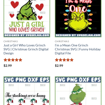
CHRISTMAS
CHRISTMAS
Just a Girl Who Loves Grinch
I’m a Mean One Grinch
SVG | Christmas Grinch Digital
Christmas SVG | Funny Holiday
Design
Digital File
Rated
5
Rated
5
$
2.99
$
2.99
out of 5
out of 5