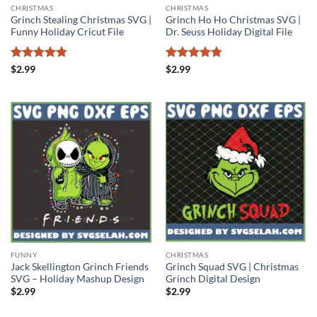
CHRISTMAS
CHRISTMAS
Grinch Stealing Christmas SVG |
Grinch Ho Ho Christmas SVG |
Funny Holiday Cricut File
Dr. Seuss Holiday Digital File
Rated
4.75
Rated
4.75
$
2.99
$
2.99
out of 5
out of 5
FUNNY
CHRISTMAS
Jack Skellington Grinch Friends
Grinch Squad SVG | Christmas
SVG – Holiday Mashup Design
Grinch Digital Design
$
2.99
$
2.99