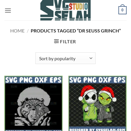
Skip
0
to
content
HOME
/
PRODUCTS TAGGED “DR SEUSS GRINCH”
FILTER