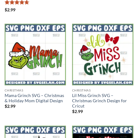
Rated
4.67
$
2.99
out of 5
CHRISTMAS
CHRISTMAS
Mama Grinch SVG – Christmas
Lil Miss Grinch SVG –
& Holiday Mom Digital Design
Christmas Grinch Design for
Cricut
$
2.99
$
2.99