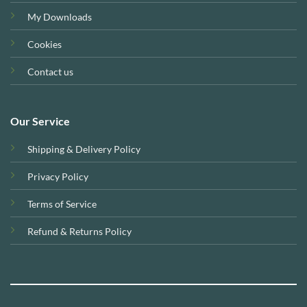
My Downloads
Cookies
Contact us
Our Service
Shipping & Delivery Policy
Privacy Policy
Terms of Service
Refund & Returns Policy