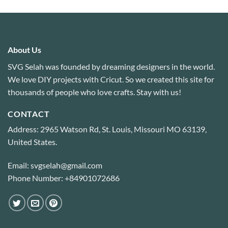
About Us
SVG Selah was founded by dreaming designers in the world.
We love DIY projects with Cricut. So we created this site for
thousands of people who love crafts. Stay with us!
CONTACT
Address: 2965 Watson Rd, St. Louis, Missouri MO 63139,
United States.
Email: svgselah@gmail.com
Phone Number: +84901072686