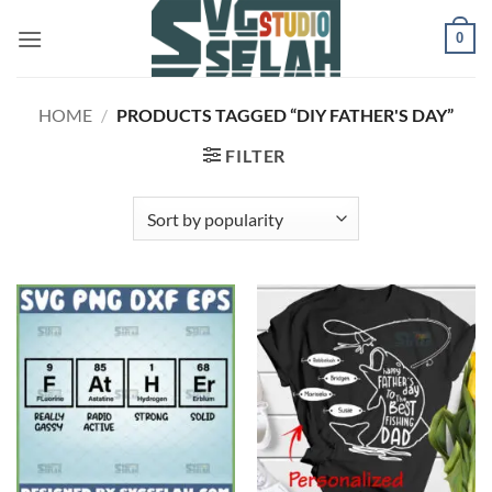
Skip
0
to
content
HOME
/
PRODUCTS TAGGED “DIY FATHER'S DAY”
FILTER