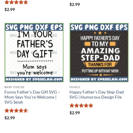
Rated
4.4
$
2.99
out of 5
Rated
4.67
$
2.99
out of 5
BABY ONESIE
FAMILY
Funny Father’s Day Gift SVG –
Happy Father’s Day Step-Dad
Mom Says You’re Welcome |
SVG | Humorous Design File
SVG Selah
Rated
5
$
2.99
out of 5
Rated
4.57
$
2.99
out of 5