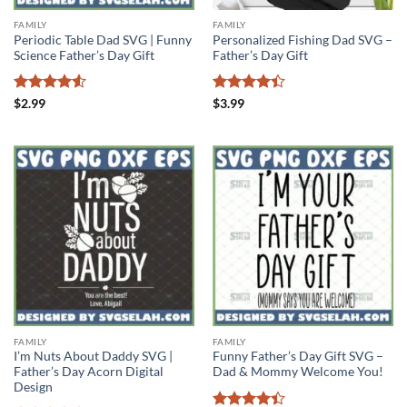
FAMILY
FAMILY
Periodic Table Dad SVG | Funny
Personalized Fishing Dad SVG –
Science Father’s Day Gift
Father’s Day Gift
Rated
4.5
Rated
$
2.99
$
3.99
out of 5
4.38
out
of 5
FAMILY
FAMILY
I’m Nuts About Daddy SVG |
Funny Father’s Day Gift SVG –
Father’s Day Acorn Digital
Dad & Mommy Welcome You!
Design