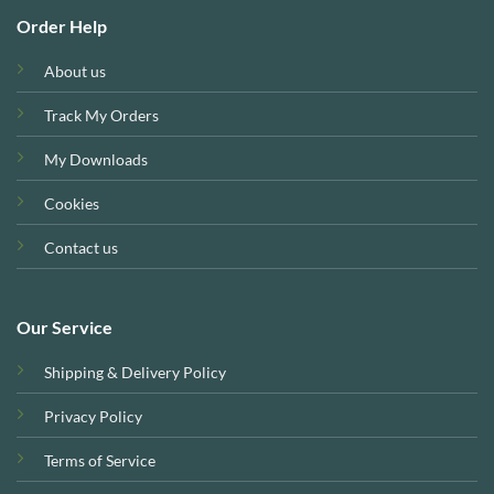
Order Help
About us
Track My Orders
My Downloads
Cookies
Contact us
Our Service
Shipping & Delivery Policy
Privacy Policy
Terms of Service