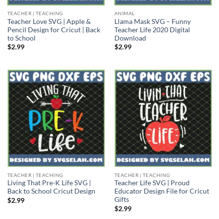
TEACHER | TEACHING
ANIMAL
Teacher Love SVG | Apple &
Llama Mask SVG – Funny
Pencil Design for Cricut | Back
Teacher Life 2020 Digital
to School
Download
$
2.99
$
2.99
TEACHER | TEACHING
TEACHER | TEACHING
Living That Pre-K Life SVG |
Teacher Life SVG | Proud
Back to School Cricut Design
Educator Design File for Cricut
Gifts
$
2.99
$
2.99