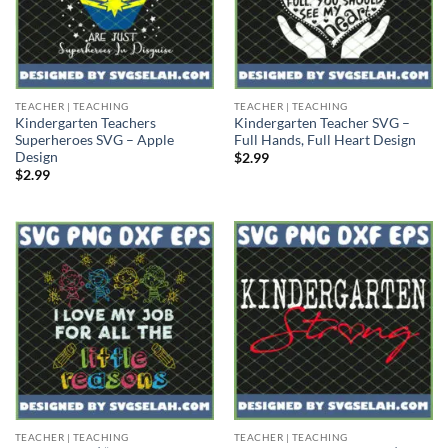
TEACHER | TEACHING
TEACHER | TEACHING
Kindergarten Teachers
Kindergarten Teacher SVG –
Superheroes SVG – Apple
Full Hands, Full Heart Design
Design
$
2.99
$
2.99
TEACHER | TEACHING
TEACHER | TEACHING