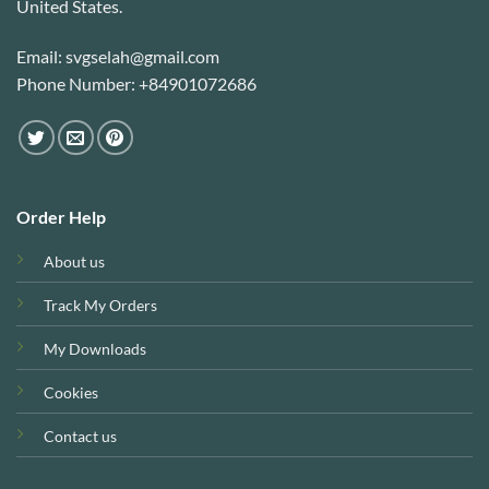
United States.
Email: svgselah@gmail.com
Phone Number: +84901072686
Order Help
About us
Track My Orders
My Downloads
Cookies
Contact us