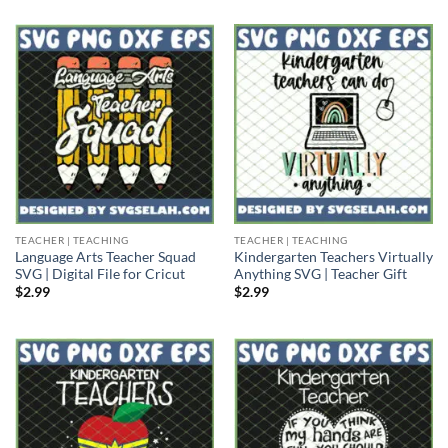
TEACHER | TEACHING
TEACHER | TEACHING
Language Arts Teacher Squad
Kindergarten Teachers Virtually
SVG | Digital File for Cricut
Anything SVG | Teacher Gift
$
2.99
$
2.99