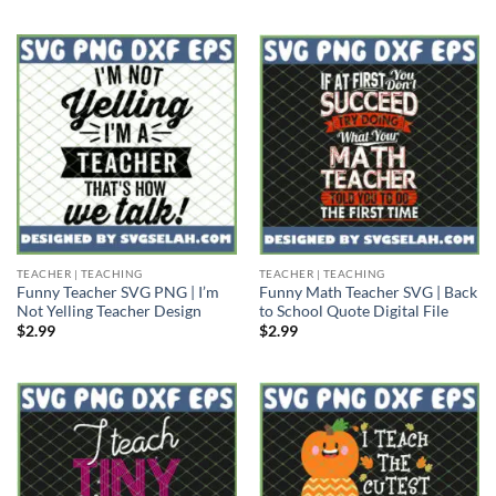
TEACHER | TEACHING
TEACHER | TEACHING
Funny Teacher SVG PNG | I’m
Funny Math Teacher SVG | Back
Not Yelling Teacher Design
to School Quote Digital File
$
2.99
$
2.99