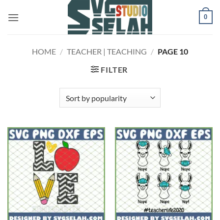
Skip
0
to
content
HOME
/
TEACHER | TEACHING
/
PAGE 10
FILTER