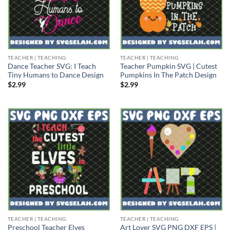
TEACHER | TEACHING
TEACHER | TEACHING
Dance Teacher SVG: I Teach
Teacher Pumpkin SVG | Cutest
Tiny Humans to Dance Design
Pumpkins In The Patch Design
$
2.99
$
2.99
TEACHER | TEACHING
TEACHER | TEACHING
Preschool Teacher Elves
Art Lover SVG PNG DXF EPS |