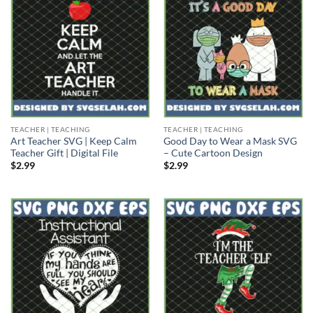
TEACHER | TEACHING
TEACHER | TEACHING
Art Teacher SVG | Keep Calm
Good Day to Wear a Mask SVG
Teacher Gift | Digital File
– Cute Cartoon Design
$
2.99
$
2.99