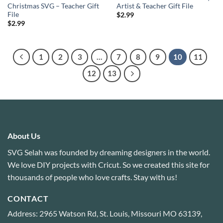
Christmas SVG – Teacher Gift
Artist & Teacher Gift File
File
$
2.99
$
2.99
1
2
3
…
7
8
9
10
11
12
13
About Us
SVG Selah was founded by dreaming designers in the world.
We love DIY projects with Cricut. So we created this site for
thousands of people who love crafts. Stay with us!
CONTACT
Address: 2965 Watson Rd, St. Louis, Missouri MO 63139,