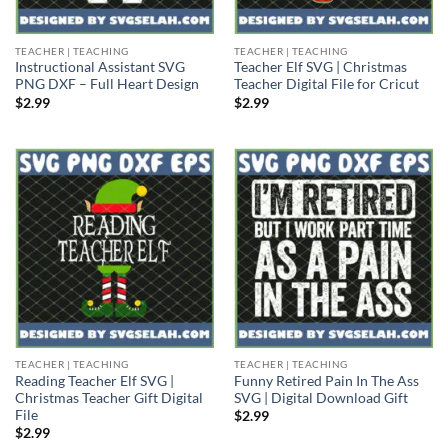
TEACHER | TEACHING
TEACHER | TEACHING
Instructional Assistant SVG
Teacher Elf SVG | Christmas
PNG DXF – Full Heart Design
Teacher Digital File for Cricut
$
2.99
$
2.99
TEACHER | TEACHING
TEACHER | TEACHING
Reading Teacher Elf SVG |
Funny Retired Pain In The Ass
Christmas Teacher Gift Digital
SVG | Digital Download Gift
File
$
2.99
$
2.99