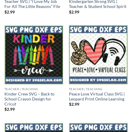
Teacher SVG | “I Love My Job
Kindergarten Strong SVG |
For All The Little Reasons” File
Teacher & Student School Spirit
$
2.99
$
2.99
TEACHER | TEACHING
TEACHER | TEACHING
Kinder Crew SVG – Back to
Peace Love Virtual Class SVG |
School Crayon Design for
Leopard Print Online Learning
Cricut
$
2.99
$
2.99