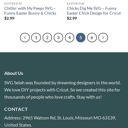
EASTER DAY
EASTER DAY
Chillin’ with My Peeps SVG –
Chicks Dig Me SVG – Funny
Funny Easter Bunny & Chicks
Easter Chick Design for Cricut
$
2.99
$
2.99
1
2
3
4
5
6
About Us
SVG Selah was founded by dreaming designers in the world.
We love DIY projects with Cricut. So we created this site for
thousands of people who love crafts. Stay with us!
CONTACT
Address: 2965 Watson Rd, St. Louis, Missouri MO 63139,
United States.