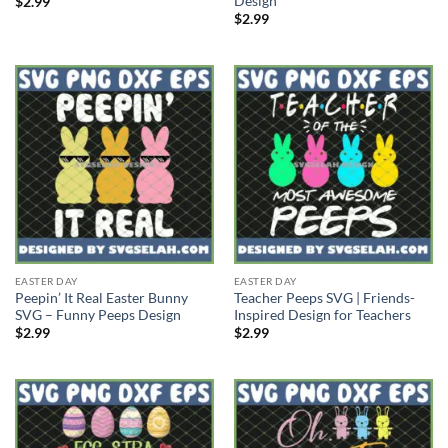
Design
$
2.99
$
2.99
EASTER DAY
EASTER DAY
Peepin’ It Real Easter Bunny
Teacher Peeps SVG | Friends-
SVG – Funny Peeps Design
Inspired Design for Teachers
$
2.99
$
2.99