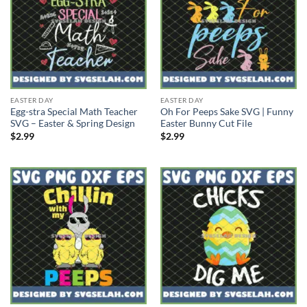
EASTER DAY
EASTER DAY
Egg-stra Special Math Teacher
Oh For Peeps Sake SVG | Funny
SVG – Easter & Spring Design
Easter Bunny Cut File
$
2.99
$
2.99