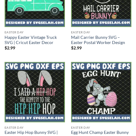
EASTER DAY
EASTER DAY
Happy Easter Vintage Truck
Mail Carrier Bunny SVG –
SVG | Cricut Easter Decor
Easter Postal Worker Design
$
2.99
$
2.99
EASTER DAY
EASTER DAY
Easter Hip Hop Bunny SVG |
Egg Hunt Champ Easter Bunny