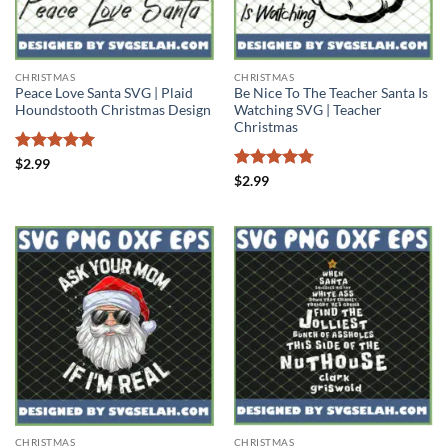
CHRISTMAS
CHRISTMAS
Peace Love Santa SVG | Plaid
Be Nice To The Teacher Santa Is
Houndstooth Christmas Design
Watching SVG | Teacher
Christmas
Rated
5
$
2.99
out of 5
Rated
4.78
$
2.99
out of 5
CHRISTMAS
CHRISTMAS