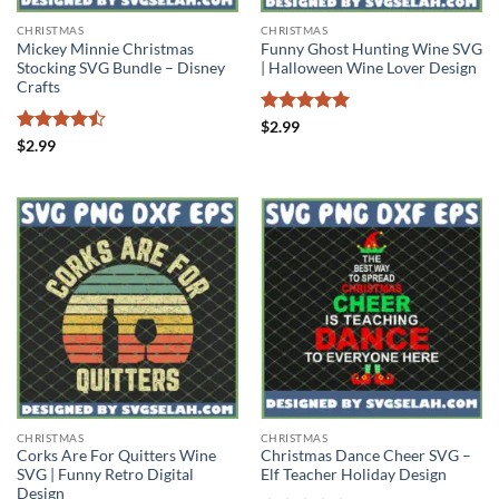
CHRISTMAS
CHRISTMAS
Mickey Minnie Christmas
Funny Ghost Hunting Wine SVG
Stocking SVG Bundle – Disney
| Halloween Wine Lover Design
Crafts
Rated
5
$
2.99
out of 5
Rated
$
2.99
4.43
out
of 5
CHRISTMAS
CHRISTMAS
Corks Are For Quitters Wine
Christmas Dance Cheer SVG –
SVG | Funny Retro Digital
Elf Teacher Holiday Design
Design