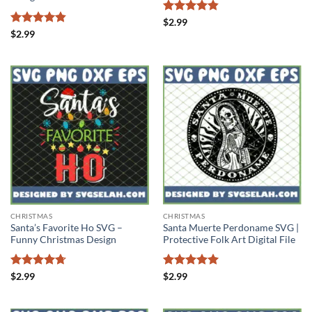
Rated
4.86
$
2.99
out of 5
Rated
4.83
$
2.99
out of 5
CHRISTMAS
CHRISTMAS
Santa’s Favorite Ho SVG –
Santa Muerte Perdoname SVG |
Funny Christmas Design
Protective Folk Art Digital File
Rated
4.71
Rated
5
$
2.99
$
2.99
out of 5
out of 5