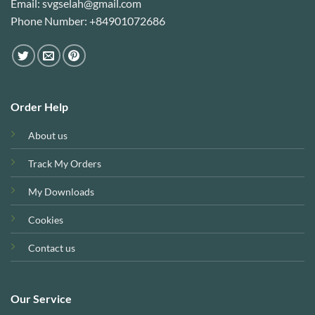
Email: svgselah@gmail.com
Phone Number: +84901072686
Order Help
About us
Track My Orders
My Downloads
Cookies
Contact us
Our Service