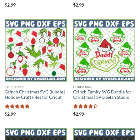
Rated
Rated
$
2.99
$
2.99
4.44
out
4.44
out
of 5
of 5
CHRISTMAS
CHRISTMAS
Grinch Christmas SVG Bundle |
Grinch Family SVG Bundle for
Holiday Craft Files for Cricut
Christmas | SVG Selah Studio
Rated
5
Rated
4.4
$
2.99
$
2.99
out of 5
out of 5