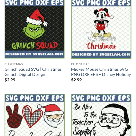
CHRISTMAS
CHRISTMAS
Grinch Squad SVG | Christmas
Mickey Mouse Christmas SVG
Grinch Digital Design
PNG DXF EPS – Disney Holiday
$
2.99
$
2.99