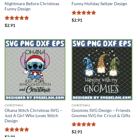
Nightmare Before Christmas
Funny Holiday Seltzer Design
Funny Design
Rated
4.83
$
2.91
out of 5
Rated
4.75
$
2.91
out of 5
CHRISTMAS
CHRISTMAS
Ohana Stitch Christmas SVG –
Gnomies SVG Design – Friends
Just A Girl Who Loves Stitch
Gnomes SVG for Cricut & Gifts
Design
Rated
4.78
$
2.91
out of 5
Rated
4.89