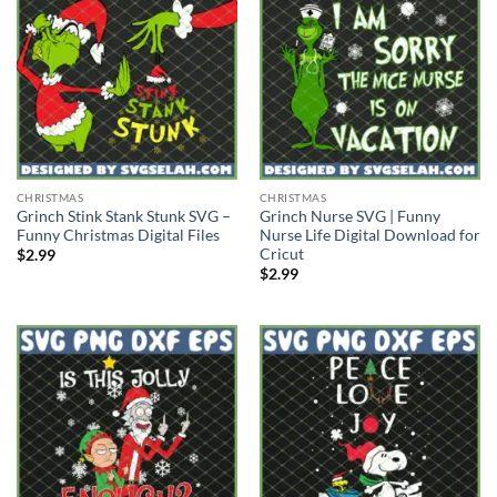
CHRISTMAS
CHRISTMAS
Grinch Stink Stank Stunk SVG –
Grinch Nurse SVG | Funny
Funny Christmas Digital Files
Nurse Life Digital Download for
Cricut
$
2.99
$
2.99