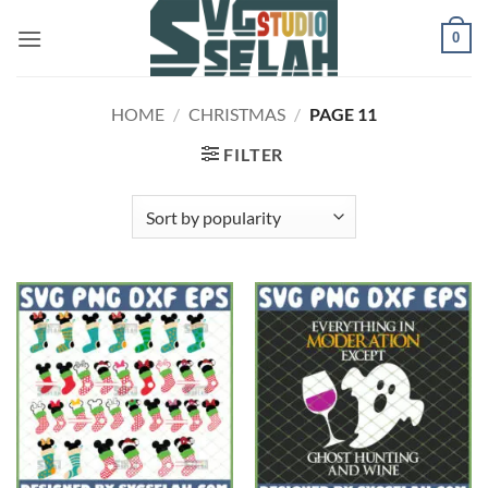
Skip
0
to
content
HOME
/
CHRISTMAS
/
PAGE 11
FILTER