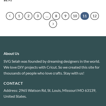
$
2.91
out of 5
1
2
3
…
8
9
10
11
12
About Us
SVG Selah was founded by dreaming designers in the world.
We love DIY projects with Cricut. So we created this site for
thousands of people who love crafts. Stay with us!
CONTACT
Address: 2965 Watson Rd, St. Louis, Missouri MO 63139,
United States.