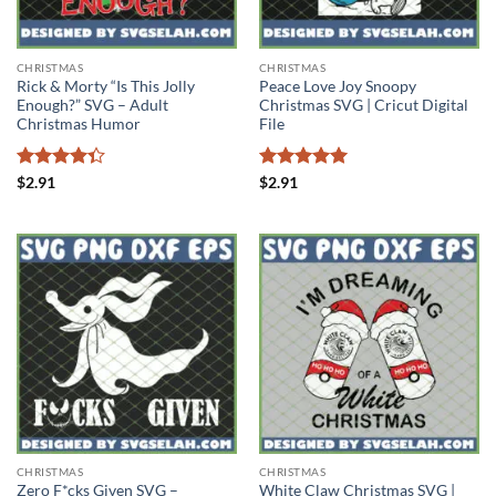
CHRISTMAS
CHRISTMAS
Rick & Morty “Is This Jolly
Peace Love Joy Snoopy
Enough?” SVG – Adult
Christmas SVG | Cricut Digital
Christmas Humor
File
Rated
Rated
5
$
2.91
$
2.91
4.33
out
out of 5
of 5
CHRISTMAS
CHRISTMAS
Zero F*cks Given SVG –
White Claw Christmas SVG |