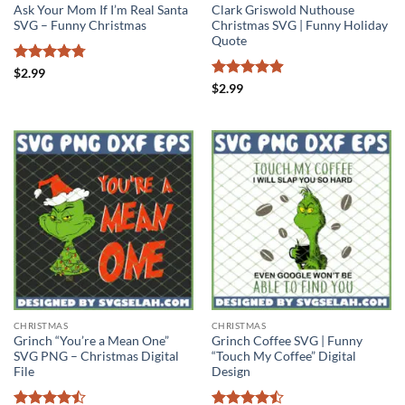
Ask Your Mom If I’m Real Santa
Clark Griswold Nuthouse
SVG – Funny Christmas
Christmas SVG | Funny Holiday
Quote
Rated
4.75
$
2.99
out of 5
Rated
4.89
$
2.99
out of 5
CHRISTMAS
CHRISTMAS
Grinch “You’re a Mean One”
Grinch Coffee SVG | Funny
SVG PNG – Christmas Digital
“Touch My Coffee” Digital
File
Design